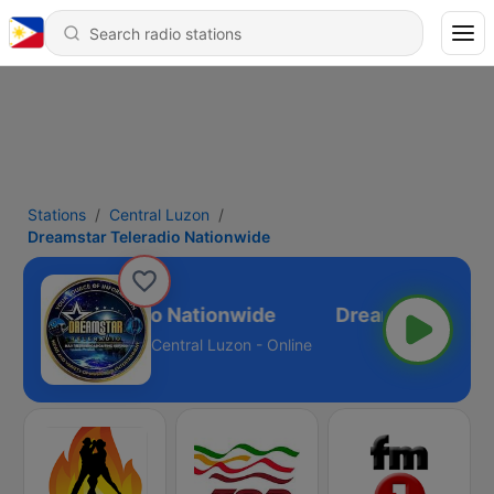
Stations
Central Luzon
Dreamstar Teleradio Nationwide
amstar Teleradio Nationwide
Central Luzon - Online