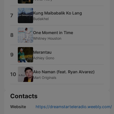
Kung Maibabalik Ko Lang
7
Budakhel
One Moment in Time
8
Whitney Houston
Merantau
9
Adhiey Gono
Ako Naman (feat. Ryan Alvarez)
10
Mart Originals
Contacts
Website
https://dreamstarteleradio.weebly.com/