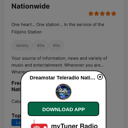
Nationwide
One heart... One station... In the service of the
Filipino Station
Variety
80s
90s
Your source of information, news and variety of
music and entertainment. Wherever you are...
Wherever you go...
Dreamstar Teleradio Nationwide live
Frequencies Dreamstar Teleradio
Nationwide:
Cabanatuan City:
Online
DOWNLOAD APP
Top Songs
Last 7 days
Last 30 days