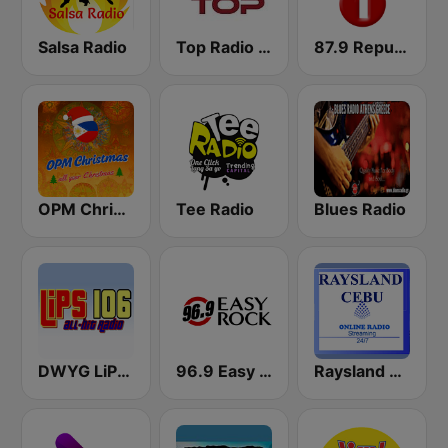
Salsa Radio
Top Radio | España
87.9 Republika FM1
OPM Christmas
Tee Radio
Blues Radio
DWYG LiPS 106 FM
96.9 Easy Rock Cagayan De Oro
Raysland Cebu