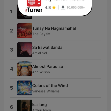
Run to You
1
Whitney Houston
Tunay Na Nagmamahal
2
The Baysix
Sa Bawat Sandali
3
Amiel Sol
Almost Paradise
4
Ann Wilson
Colors of the Wind
5
Vanessa Williams
Isa lang
6
Arthur Nery