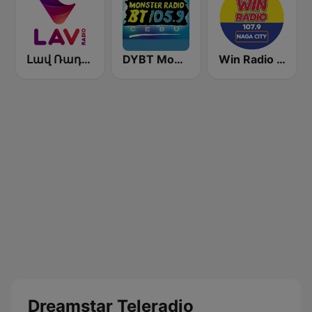
Լավ Ռադիո (Lav Radio)
DYBT Monster Radio BT
Win Radio 107.9 Naga
Dreamstar Teleradio