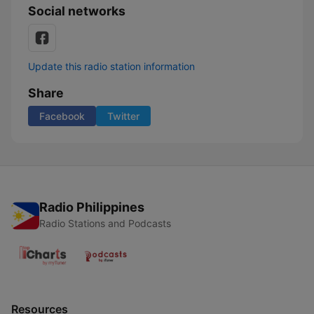
Social networks
Update this radio station information
Share
Facebook
Twitter
Radio Philippines
Radio Stations and Podcasts
Resources