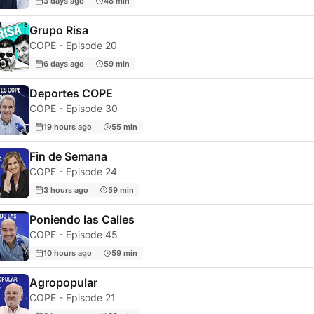
3 days ago
48 min
Grupo Risa
COPE - Episode 20
6 days ago
59 min
Deportes COPE
COPE - Episode 30
19 hours ago
55 min
Fin de Semana
COPE - Episode 24
3 hours ago
59 min
Poniendo las Calles
COPE - Episode 45
10 hours ago
59 min
Agropopular
COPE - Episode 21