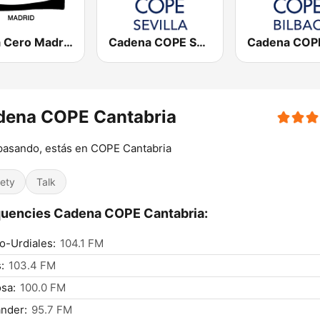
Onda Cero Madrid
Cadena COPE Sevilla
dena COPE Cantabria
pasando, estás en COPE Cantabria
iety
Talk
uencies Cadena COPE Cantabria:
o-Urdiales:
104.1 FM
:
103.4 FM
sa:
100.0 FM
nder:
95.7 FM