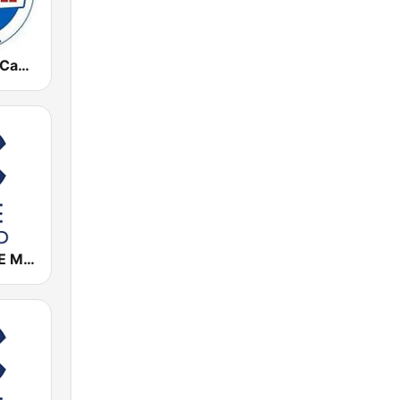
Radio Marca Cantabria
Cadena COPE Madrid