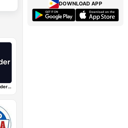
DOWNLOAD APP
Radio Santander SER