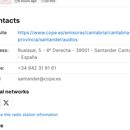
6 hours ago
30 min
ntacts
ite
https://www.cope.es/emisoras/cantabria/cantabria
provincia/santander/audios
ess:
Rualasal, 5 - 4º Derecha - 39001 - Santander Cant
- España
e:
+34 942 31 91 61
l
santander@cope.es
al networks
 this radio station information
re