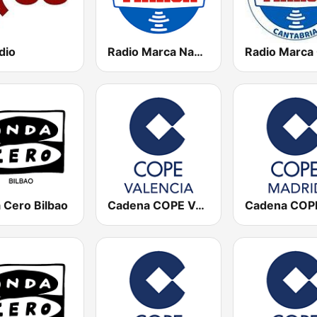
dio
Radio Marca Nacional
 Cero Bilbao
Cadena COPE Valencia