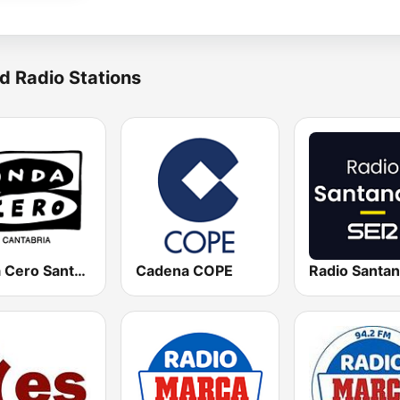
d Radio Stations
Onda Cero Santander
Cadena COPE