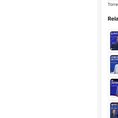
Torre
Rel