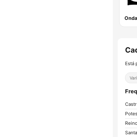
Ca
Está 
Var
Freq
Castr
Potes
Reino
Santa