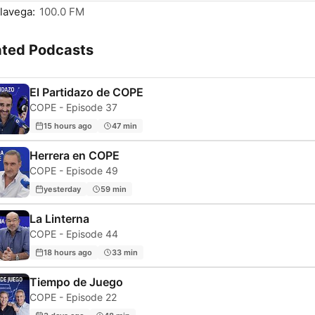
lavega:
100.0 FM
ated Podcasts
El Partidazo de COPE
COPE - Episode 37
15 hours ago
47 min
Herrera en COPE
COPE - Episode 49
yesterday
59 min
La Linterna
COPE - Episode 44
18 hours ago
33 min
Tiempo de Juego
COPE - Episode 22