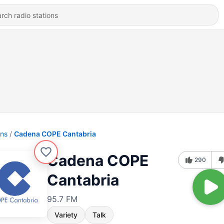
ons
Cadena COPE Cantabria
Cadena COPE
290
Cantabria
95.7 FM
Variety
Talk