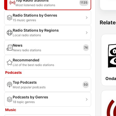
Top Radio Stations
1135
Most listened radio stations
Radio Stations by Genres
15 music genres
Relate
Radio Stations by Regions
Local radio stations
News
74
News radio stations
Recommended
List of the best radio stations
Podcasts
Top Podcasts
50
Most popular podcasts
Podcasts by Genres
18 topic genres
Music