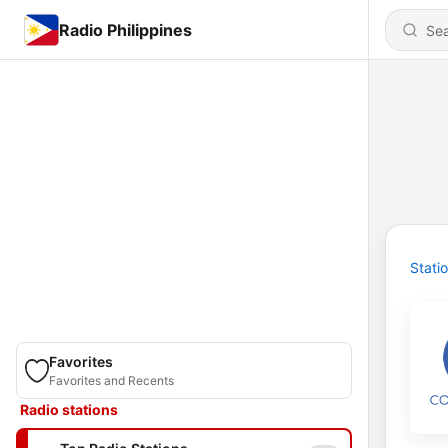
Radio Philippines
Stati
Favorites
Favorites and Recents
Radio stations