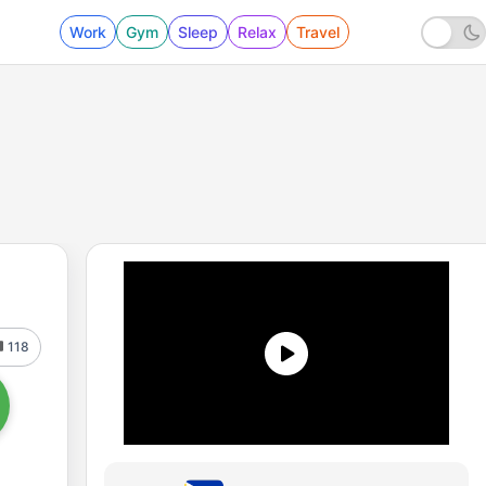
Work
Gym
Sleep
Relax
Travel
118