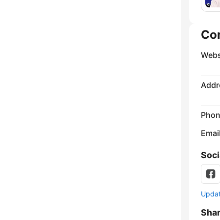
Co
Webs
Addr
Phon
Emai
Soci
Update
Sha