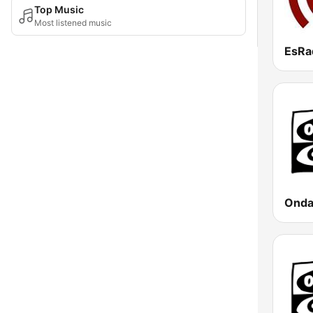
Top Music
Most listened music
EsRa
Onda