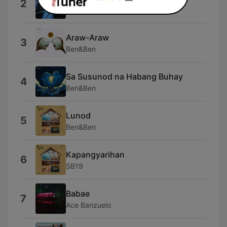
2
Ace Banzuelo
Araw-Araw
3
Ben&Ben
Sa Susunod na Habang Buhay
4
Ben&Ben
Lunod
5
Ben&Ben
Kapangyarihan
6
SB19
Babae
7
Ace Banzuelo