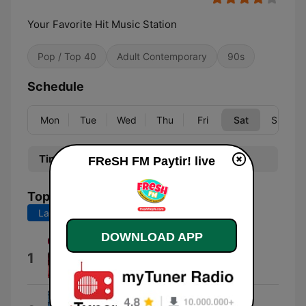
Your Favorite Hit Music Station
Pop / Top 40
Adult Contemporary
90s
Schedule
Mon
Tue
Wed
Thu
Fri
Sat
Sun
Time
Program
FReSH FM Paytir! live
Top Songs
Last 7 days
Last 30 days
DOWNLOAD APP
i won't be too far - live
1
ABY
Girl, You're On My Mind