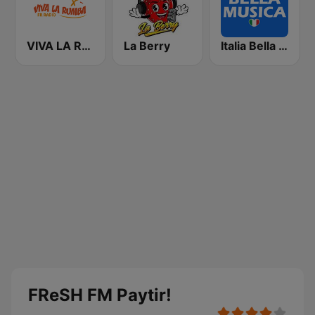
VIVA LA RUMBA Rumba Española
La Berry
Italia Bella Musica
FReSH FM Paytir!