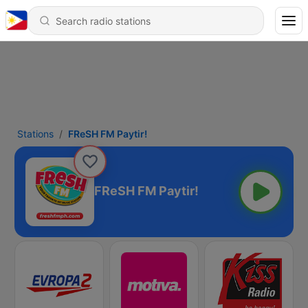
Stations
FReSH FM Paytir!
FReSH FM Paytir!