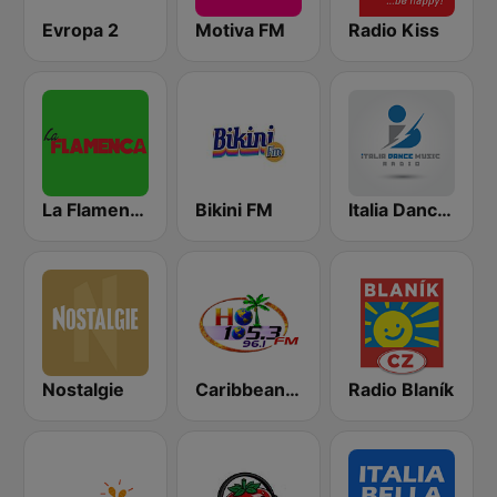
Evropa 2
Motiva FM
Radio Kiss
La Flamenca
Bikini FM
Italia Dance Music
Nostalgie
Caribbean Hot FM
Radio Blaník