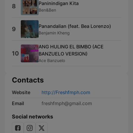
Paninindigan Kita
8
Ben&Ben
Panandalian (feat. Bea Lorenzo)
9
Benjamin Kheng
ANG HULING EL BIMBO (ACE
10
BANZUELO VERSION)
Ace Banzuelo
Contacts
Website
http://Freshfmph.com
Email
freshfmph@gmail.com
Social networks