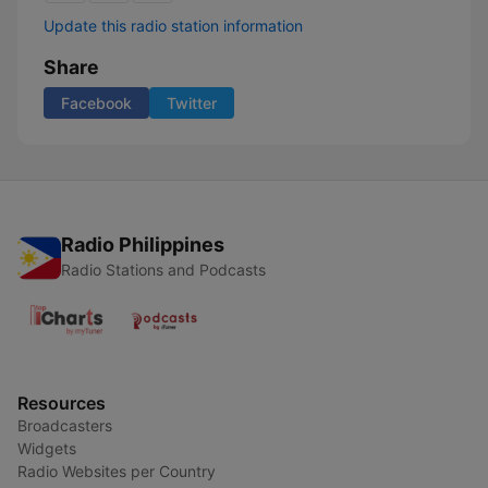
Update this radio station information
Share
Facebook
Twitter
Radio Philippines
Radio Stations and Podcasts
Resources
Broadcasters
Widgets
Radio Websites per Country