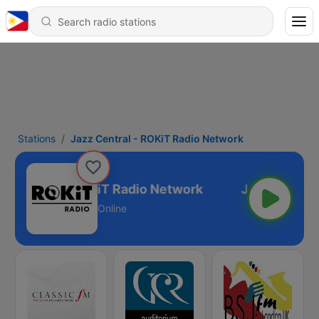
Stations
Jazz Central - ROKiT Radio Network
z Central - ROKiT Radio Network
Online