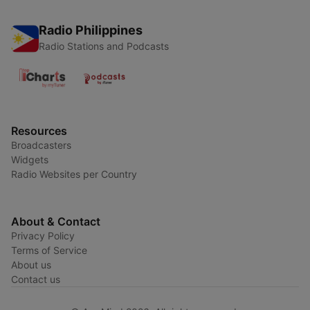
Radio Philippines
Radio Stations and Podcasts
Resources
Broadcasters
Widgets
Radio Websites per Country
About & Contact
Privacy Policy
Terms of Service
About us
Contact us