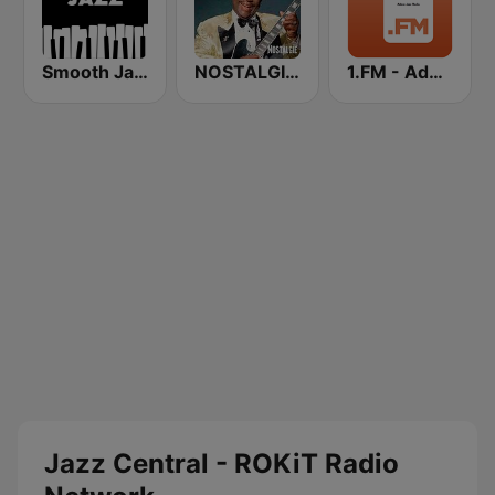
Smooth Jazz - Groov
NOSTALGIE BLUES
1.FM - Adore Jazz
Jazz Central - ROKiT Radio