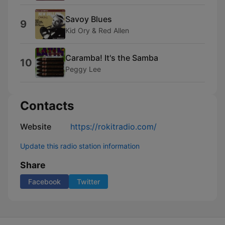
Savoy Blues
9
Kid Ory & Red Allen
Caramba! It's the Samba
10
Peggy Lee
Contacts
Website
https://rokitradio.com/
Update this radio station information
Share
Facebook
Twitter