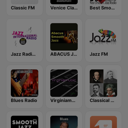
Classic FM
Venice Classic Radio | VCR Auditorium
Best Smooth Jazz
Jazz Radio International
ABACUS JAZZ
Jazz FM
Blues Radio
Virginiamusic
Classical Radio - ROKiT Radio Network