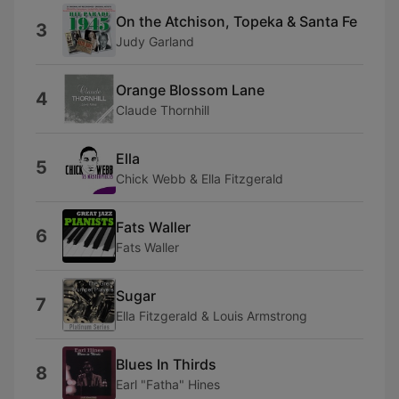
On the Atchison, Topeka & Santa Fe
3
Judy Garland
Orange Blossom Lane
4
Claude Thornhill
Ella
5
Chick Webb & Ella Fitzgerald
Fats Waller
6
Fats Waller
Sugar
7
Ella Fitzgerald & Louis Armstrong
Blues In Thirds
8
Earl "Fatha" Hines