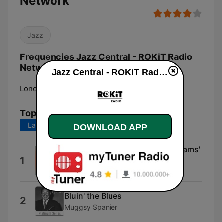
Network
Jazz
Frequencies Jazz Central - ROKiT Radio
Network:
Jazz Central - ROKiT Radio Network live
London:
Online
Top Songs
Last 7 days
Last 30 days
DOWNLOAD APP
Lazy Mama (feat. Clarence Williams'
1
Washboard Band)
Clarence Williams
Bluin' the Blues
2
Muggsy Spanier