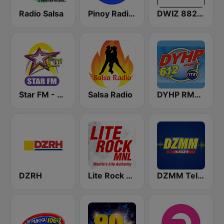
Radio Salsa
Pinoy Radio - Filipino Radio
DWIZ 882 AM Manila
Star FM - Manila
Salsa Radio
DYHP RMN Cebu
DZRH
Lite Rock Manila
DZMM TeleRadyo