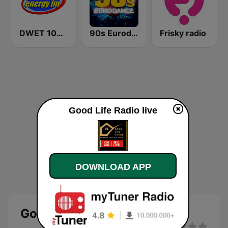
DWET 106.7 Energy FM
90s Eurodance
Frisky radio
Good Life Radio live
DOWNLOAD APP
Good Life Radio