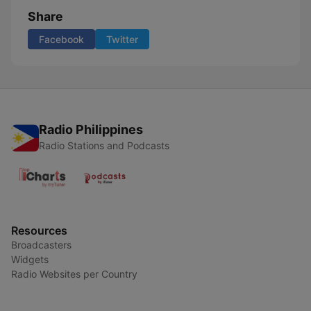
Share
Facebook
Twitter
Radio Philippines
Radio Stations and Podcasts
Resources
Broadcasters
Widgets
Radio Websites per Country