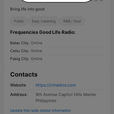
Bring life into good
Public
Easy Listening
R&B / Soul
Frequencies Good Life Radio:
Batac City:
Online
Cebu City:
Online
Pasig City:
Online
Contacts
Website
https://criradios.com
Address:
9th Avenue Capitol Hills Manila
Philippines
Update this radio station information