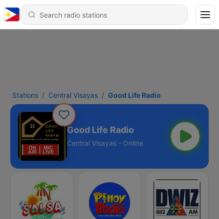
Stations
Central Visayas
Good Life Radio
Good Life Radio
Central Visayas - Online