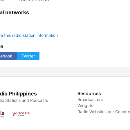
al networks
 this radio station information
re
cebook
Twitter
dio Philippines
Resources
Broadcasters
io Stations and Podcasts
Widgets
Radio Websites per Countr