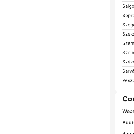
Salgó
Sopr
Szeg
Szeks
Szent
Szoln
Széke
Sárvá
Vesz
Co
Webs
Addr
Phon