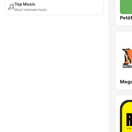
Top Music
Most listened music
Petőf
Meg