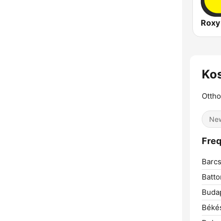
Roxy
Kos
Ottho
Ne
Freq
Barcs
Batto
Buda
Béké