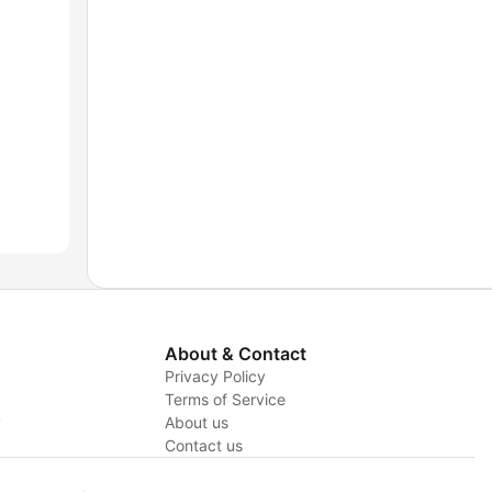
About & Contact
Privacy Policy
Terms of Service
y
About us
Contact us