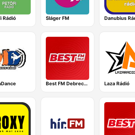
i Rádió
Sláger FM
Danubius Rá
aDance
Best FM Debrecen
Laza Rádió