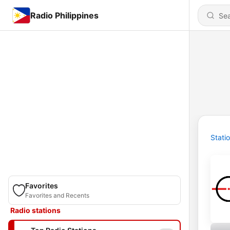
Radio Philippines
Stati
Favorites
Favorites and Recents
Radio stations