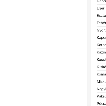
Debr
Eger:
Eszt
Fehé
Győr:
Kapos
Karca
Kazin
Kecs
Kiskő
Komá
Misko
Nagyk
Paks:
Pécs: