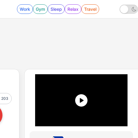
Work
Gym
Sleep
Relax
Travel
203