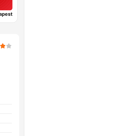
apest