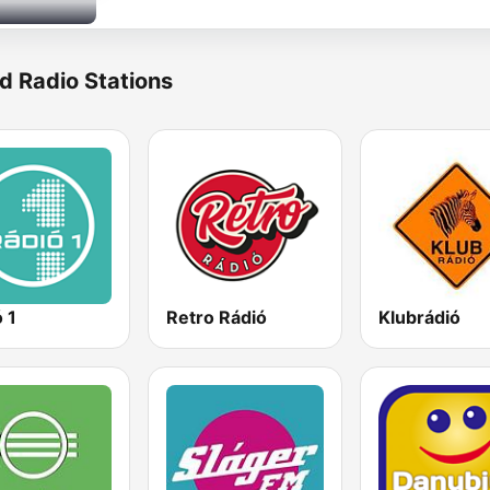
d Radio Stations
 1
Retro Rádió
Klubrádió