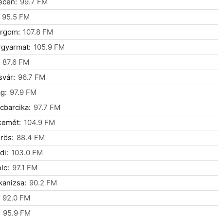
ecen:
99.7 FM
95.5 FM
ergom:
107.8 FM
rgyarmat:
105.9 FM
87.6 FM
vár:
96.7 FM
g:
97.9 FM
cbarcika:
97.7 FM
kemét:
104.9 FM
rös:
88.4 FM
di:
103.0 FM
lc:
97.1 FM
anizsa:
90.2 FM
92.0 FM
95.9 FM