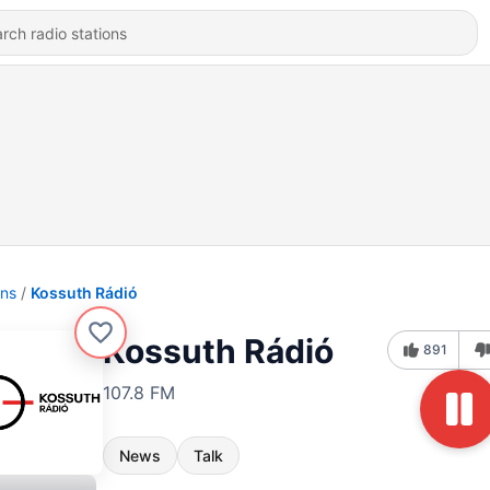
ons
Kossuth Rádió
Kossuth Rádió
891
107.8 FM
News
Talk