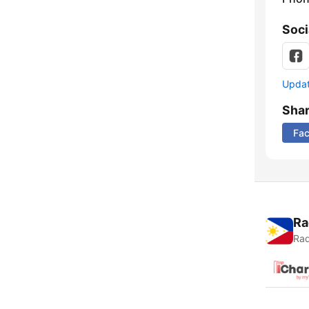
Soci
Update
Sha
Fa
Ra
Rad