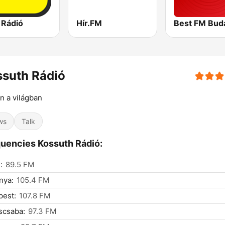
 Rádió
Hír.FM
Best FM Bud
suth Rádió
n a világban
ws
Talk
uencies Kossuth Rádió:
:
89.5 FM
nya:
105.4 FM
pest:
107.8 FM
scsaba:
97.3 FM