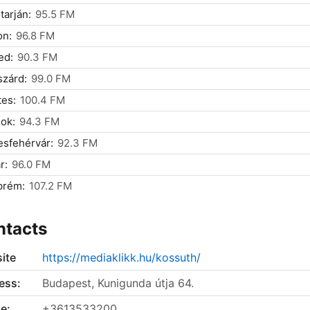
tarján:
95.5 FM
on:
96.8 FM
ed:
90.3 FM
zárd:
99.0 FM
es:
100.4 FM
ok:
94.3 FM
sfehérvár:
92.3 FM
r:
96.0 FM
prém:
107.2 FM
ntacts
ite
https://mediaklikk.hu/kossuth/
ess:
Budapest, Kunigunda útja 64.
e:
+3613533200