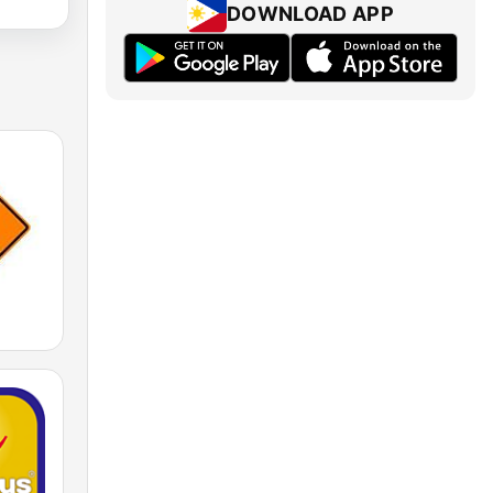
DOWNLOAD APP