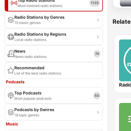
Top Radio Stations
1135
Most listened radio stations
Radio Stations by Genres
Relate
15 music genres
Radio Stations by Regions
Local radio stations
News
74
News radio stations
Recommended
List of the best radio stations
Podcasts
Rádió
Top Podcasts
50
Most popular podcasts
Podcasts by Genres
18 topic genres
Music