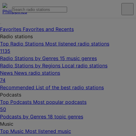
Favorites
Favorites and Recents
Radio stations
Top Radio Stations
Most listened radio stations
1135
Radio Stations by Genres
15 music genres
Radio Stations by Regions
Local radio stations
News
News radio stations
74
Recommended
List of the best radio stations
Podcasts
Top Podcasts
Most popular podcasts
50
Podcasts by Genres
18 topic genres
Music
Top Music
Most listened music