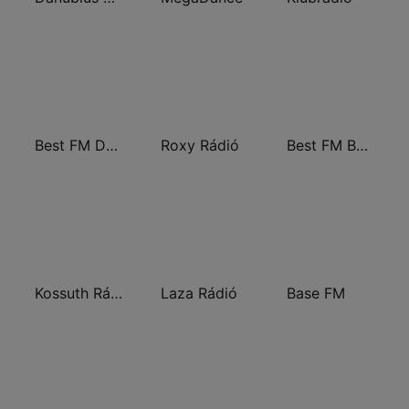
Best FM Debrecen
Roxy Rádió
Best FM Budapest
Kossuth Rádió
Laza Rádió
Base FM