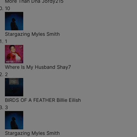
More Than Dna
Jordy215
10
Stargazing
Myles Smith
1
Where Is My Husband
Shay7
2
BIRDS OF A FEATHER
Billie Eilish
3
Stargazing
Myles Smith