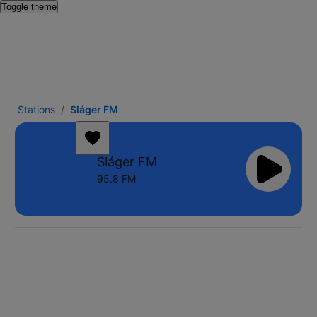
Toggle theme
Stations
Sláger FM
Sláger FM
95.8 FM