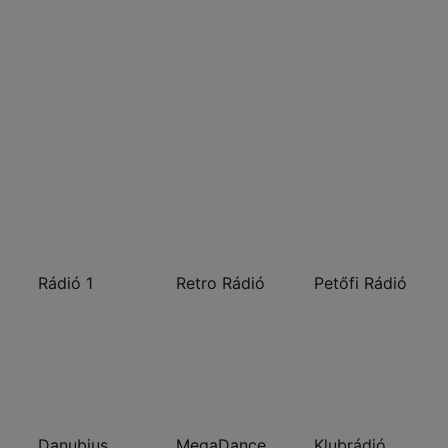
Rádió 1
Retro Rádió
Petőfi Rádió
Danubius Rádió
MegaDance
Klubrádió