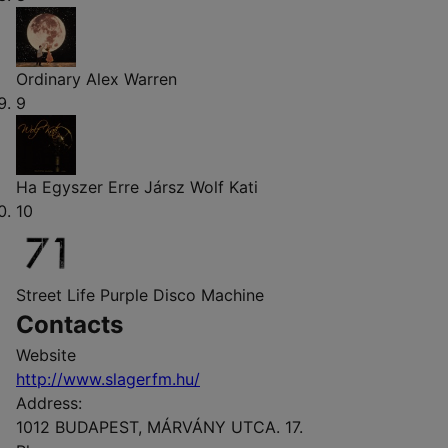
Ordinary
Alex Warren
9
Ha Egyszer Erre Jársz
Wolf Kati
10
Street Life
Purple Disco Machine
Contacts
Website
http://www.slagerfm.hu/
Address:
1012 BUDAPEST, MÁRVÁNY UTCA. 17.