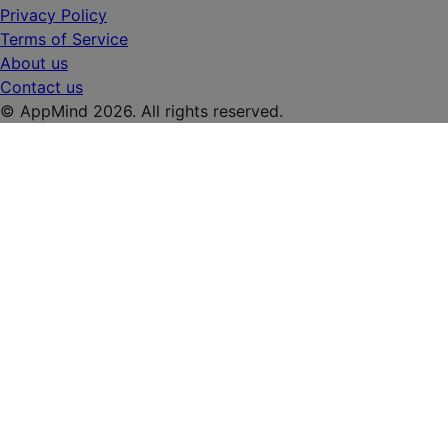
Privacy Policy
Terms of Service
About us
Contact us
© AppMind 2026. All rights reserved.