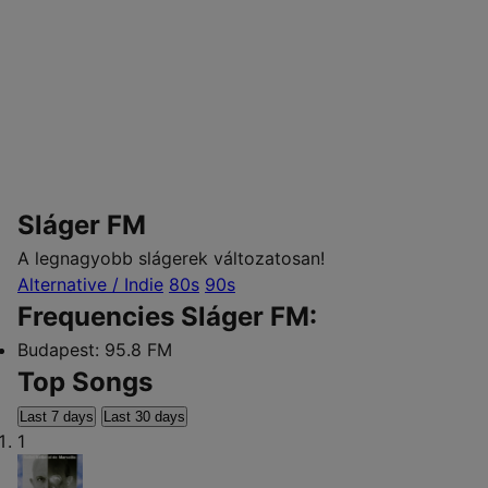
Sláger FM
A legnagyobb slágerek változatosan!
Alternative / Indie
80s
90s
Frequencies Sláger FM:
Budapest:
95.8 FM
Top Songs
Last 7 days
Last 30 days
1