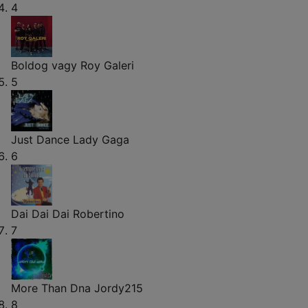
4
Boldog vagy
Roy Galeri
5
Just Dance
Lady Gaga
6
Dai Dai Dai
Robertino
7
More Than Dna
Jordy215
8