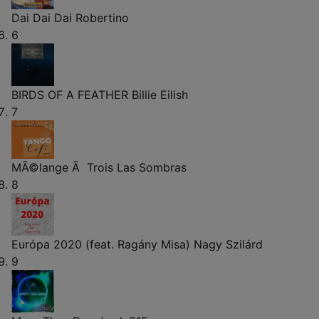
Dai Dai Dai
Robertino
6
BIRDS OF A FEATHER
Billie Eilish
7
MÃ©lange Ã Trois
Las Sombras
8
Európa 2020 (feat. Ragány Misa)
Nagy Szilárd
9