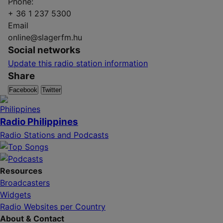
Phone:
+ 36 1 237 5300
Email
online@slagerfm.hu
Social networks
Update this radio station information
Share
Facebook
Twitter
Radio Philippines
Radio Stations and Podcasts
Resources
Broadcasters
Widgets
Radio Websites per Country
About & Contact