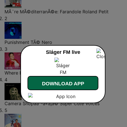
MÃ¨re MÃ©diterranÃ©e: Farandole
Roland Petit
2
Punishment
TÃ© Nero
3
Sláger FM live
Where Is My Husband
Shay7
4
DOWNLOAD APP
Camera Shopãã°-ã«ã¡ã©
Super Cute Voices
5