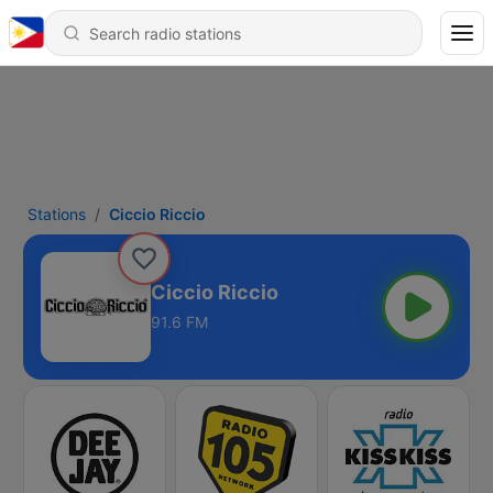
Stations
Ciccio Riccio
Ciccio Riccio
91.6 FM