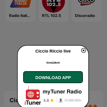
Radio Italia solomusicaitaliana
RTL 102.5
Discoradio
Ciccio Riccio live
DOWNLOAD APP
Ciccio Riccio