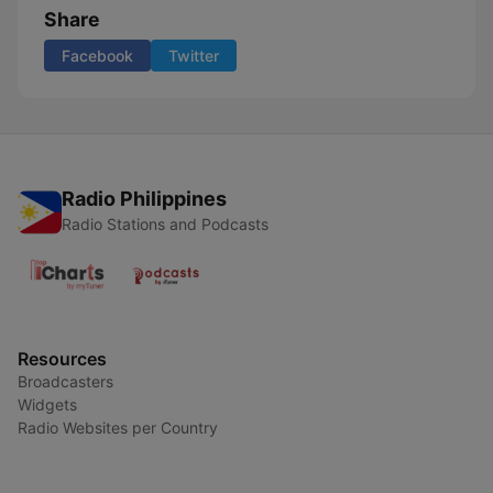
Share
Facebook
Twitter
Radio Philippines
Radio Stations and Podcasts
Resources
Broadcasters
Widgets
Radio Websites per Country