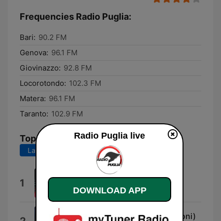
Frequencies Radio Puglia:
Bari:
90.2 FM
Genova:
96.1 FM
Giovinazzo:
92.8 FM
Locorotondo:
102.3 FM
Matera:
96.1 FM
Taranto:
102.9 FM
Radio Puglia live
Top Songs
Last 7 days
Last 30 days
Bahamas (feat. Emis Killa)
1
Fred De Palma
DOWNLOAD APP
uguale a me (feat. Marco Mengoni)