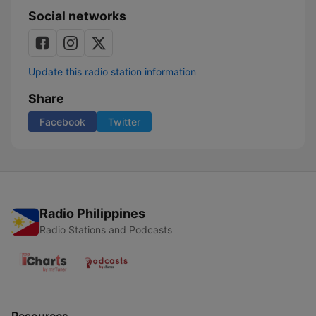
Social networks
Update this radio station information
Share
Facebook
Twitter
Radio Philippines
Radio Stations and Podcasts