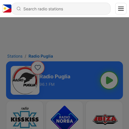
Stations
Radio Puglia
Radio Puglia
96.1 FM