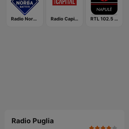
Radio Norba Batiti
Radio Capital
RTL 102.5 - Napulè
Radio Puglia