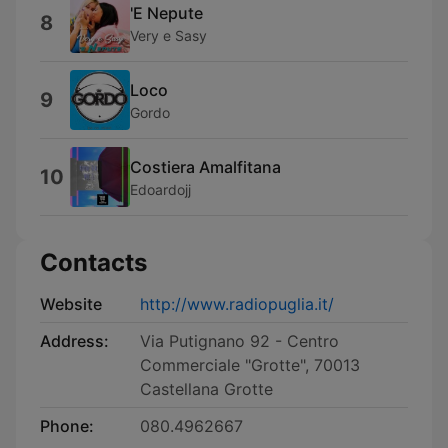
'E Nepute
8
Very e Sasy
Loco
9
Gordo
Costiera Amalfitana
10
Edoardojj
Contacts
Website
http://www.radiopuglia.it/
Address:
Via Putignano 92 - Centro
Commerciale "Grotte", 70013
Castellana Grotte
Phone:
080.4962667