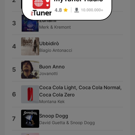
2
Angelina Mango
Zunami
3
Merk & Kremont
Ubbidirò
4
Biagio Antonacci
Buon Anno
5
Jovanotti
Coca Cola Light, Coca Cola Normal,
6
Coca Cola Zero
Montana Kek
Snoop Dogg
7
David Guetta & Snoop Dogg