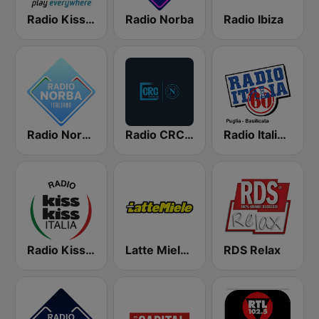
Radio Kiss Kiss
Radio Norba
Radio Ibiza
Radio Norba Italiana
Radio CRC Napoli 100.5
Radio Italia Anni 60 - Puglia
Radio Kiss Kiss Italia
Latte Miele Puglia
RDS Relax