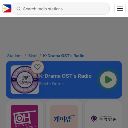
Stations
Bicol
K-Drama OST's Radio
K-Drama OST's Radio
Bicol - Online