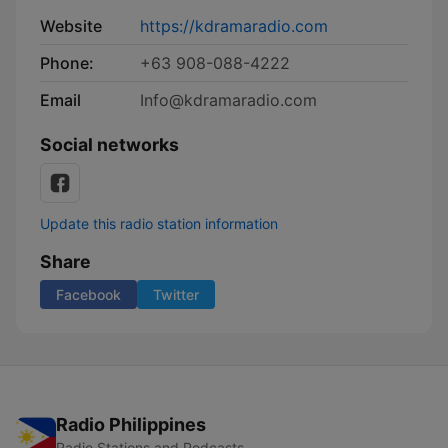
Website
https://kdramaradio.com
Phone:
+63 908-088-4222
Email
Info@kdramaradio.com
Social networks
Update this radio station information
Share
Facebook
Twitter
Radio Philippines
Radio Stations and Podcasts