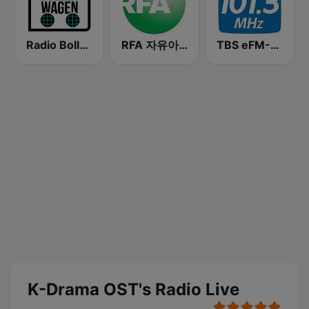
Radio Bollerwagen
RFA 자유아시아방송 (Radio Free Asia Korean)
TBS eFM-교통방송 영어전문 라디오
K-Drama OST's Radio Live