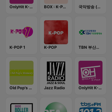
OnlyHit K-Pop
BOX : K-POP 케이팝
국악방송 (Gugak FM)
K-POP 1
K-POP
TBN 부산교통방송
Old Pop's Memory - 위대한 올드팝
Jazz Radio
OnlyHit K-Pop