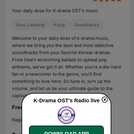
Your daily dose for K-drama OST's music
Easy Listening
K-pop
Soundtracks
Welcome to your daily dose of k-drama music,
where we bring you the best and most addictive
soundtracks from your favorite Korean dramas.
From heart-wrenching ballads to upbeat pop
anthems, we've got it all. Whether you're a die-hard
fan or a newcomer to the genre, you'll find
something to love here. So tune in, turn up the
volume, and let us be your ultimate guide to the
captivating world of k-drama music!
K-Drama OST's Radio live
Frequencies K-Drama OST's Radio:
Naga:
Online
DOWNLOAD APP