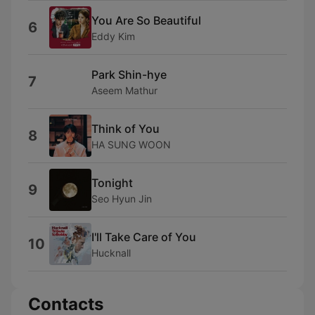
You Are So Beautiful
6
Eddy Kim
Park Shin-hye
7
Aseem Mathur
Think of You
8
HA SUNG WOON
Tonight
9
Seo Hyun Jin
I'll Take Care of You
10
Hucknall
Contacts