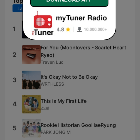
Top Songs
Last 7 days
Last 30 days
Twenty Five, Twenty One
1
Blackgirls
For You (Moonlovers - Scarlet Heart
2
Ryeo)
Traven Luc
It's Okay Not to Be Okay
3
WRTHLESS
This is My First Life
4
소보
Rookie Historian GooHaeRyung
5
PARK JONG MI