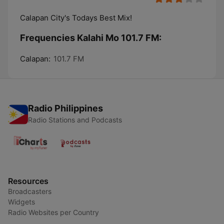
Calapan City's Todays Best Mix!
Frequencies Kalahi Mo 101.7 FM:
Calapan:
101.7 FM
Radio Philippines
Radio Stations and Podcasts
Resources
Broadcasters
Widgets
Radio Websites per Country