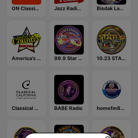
ON Classic Rock
Jazz Radio Jazz & Cinema
Bisdak Lamion Tambayan
America's Country
99.9 Star FM
10.23 STAR POWER FM CEBU CITY
Classical California
BABE Radio
homefm80.8