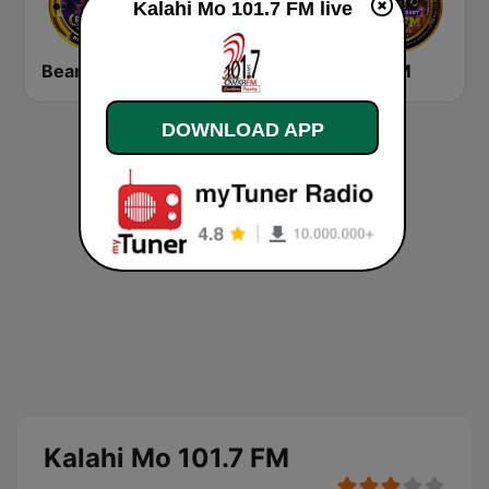
Kalahi Mo 101.7 FM live
Beam FM 92.5
10.17 Pinoy Tiger FM
ONE FM
DOWNLOAD APP
Kalahi Mo 101.7 FM