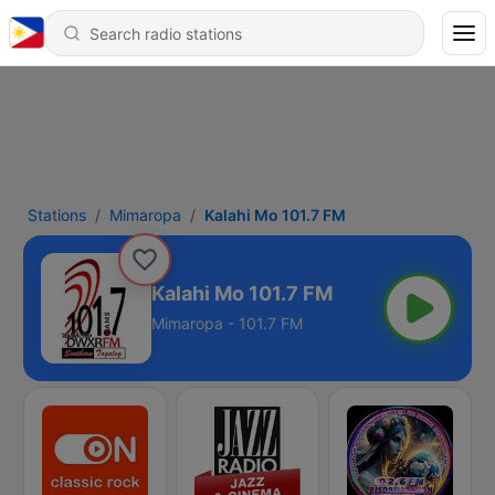
Stations
Mimaropa
Kalahi Mo 101.7 FM
Kalahi Mo 101.7 FM
Mimaropa - 101.7 FM