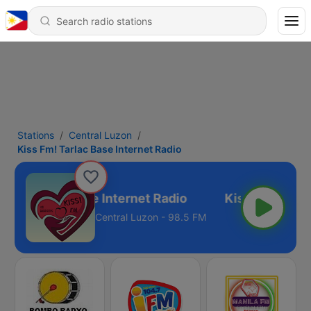
Stations
Central Luzon
Kiss Fm! Tarlac Base Internet Radio
 Fm! Tarlac Base Internet Radio
Central Luzon - 98.5 FM