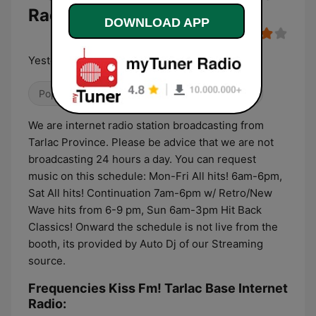
Radio
DOWNLOAD APP
Yesterday's Favorites and Today!
Pop / Top 40
Adult Contemporary
80s
We are internet radio station broadcasting from
Tarlac Province. Please be advice that we are not
broadcasting 24 hours a day. You can request
music on this schedule: Mon-Fri All hits! 6am-6pm,
Sat All hits! Continuation 7am-6pm w/ Retro/New
Wave hits from 6-9 pm, Sun 6am-3pm Hit Back
Classics! Onward the schedule is not live from the
booth, its provided by Auto Dj of our Streaming
source.
Frequencies Kiss Fm! Tarlac Base Internet
Radio: