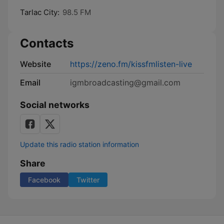
Tarlac City:
98.5 FM
Contacts
Website
https://zeno.fm/kissfmlisten-live
Email
igmbroadcasting@gmail.com
Social networks
Update this radio station information
Share
Facebook
Twitter