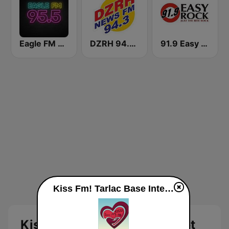
Eagle FM 95.5
DZRH 94.3 News FM Gensan
91.9 Easy Rock Baguio
Kiss Fm! Tarlac Base Internet Radio live
Kiss Fm! Tarlac Base Internet