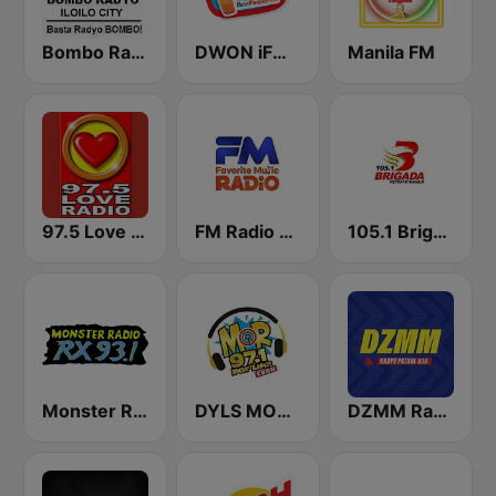
Bombo Radyo Iloilo 837 AM
DWON iFM 104.7 Dagupan
Manila FM
97.5 Love Radio Iloilo
FM Radio Philippines
105.1 Brigada News FM Manila
Monster Radio RX 93.1 FM
DYLS MOR Cebu Lupig Sila 97.1 FM
DZMM Radyo Patrol 630