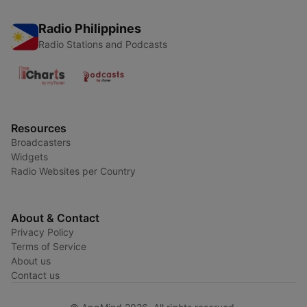
Radio Philippines
Radio Stations and Podcasts
Resources
Broadcasters
Widgets
Radio Websites per Country
About & Contact
Privacy Policy
Terms of Service
About us
Contact us