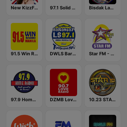
New KizzFM UK 90.9
97.1 Solid Love FM
Bisdak Lamion Tambayan
91.5 Win Radio Manila
DWLS Barangay LS 97.1 FM
Star FM - Manila
97.9 Home Radio
DZMB Love Radio 90.7 FM
10.23 STAR POWER FM CEBU CITY