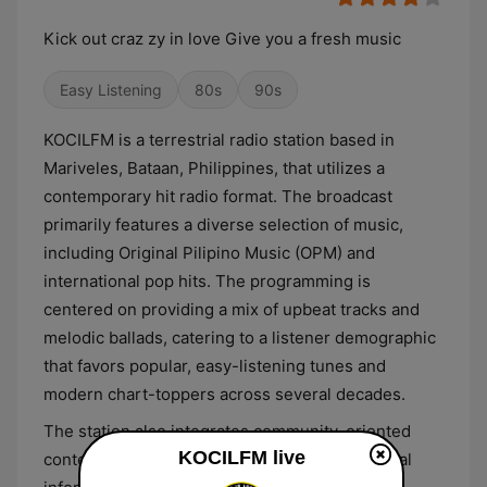
Kick out craz zy in love Give you a fresh music
Easy Listening
80s
90s
KOCILFM is a terrestrial radio station based in
Mariveles, Bataan, Philippines, that utilizes a
contemporary hit radio format. The broadcast
primarily features a diverse selection of music,
including Original Pilipino Music (OPM) and
international pop hits. The programming is
centered on providing a mix of upbeat tracks and
melodic ballads, catering to a listener demographic
that favors popular, easy-listening tunes and
modern chart-toppers across several decades.
The station also integrates community-oriented
KOCILFM live
content into its daily stream, providing essential