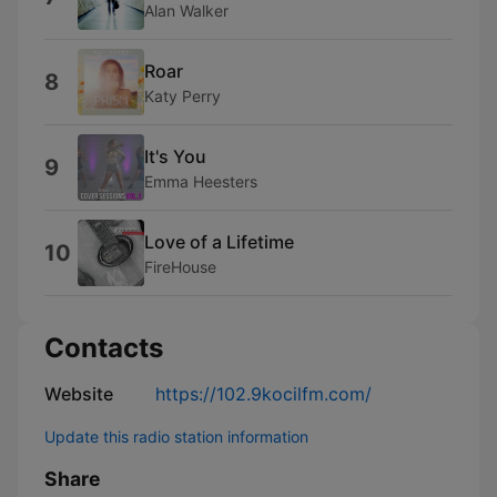
Alan Walker
Roar
8
Katy Perry
It's You
9
Emma Heesters
Love of a Lifetime
10
FireHouse
Contacts
Website
https://102.9kocilfm.com/
Update this radio station information
Share