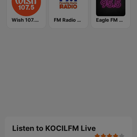
Wish 107.5 FM
FM Radio Philippines
Eagle FM 95.5
Listen to KOCILFM Live