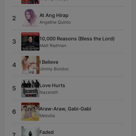
At Ang Hirap
2
Angeline Quinto
10,000 Reasons (Bless the Lord)
3
Matt Redman
I Believe
4
Jimmy Bondoc
Love Hurts
5
Nazareth
Araw-Araw, Gabi-Gabi
6
Melodia
Faded
7