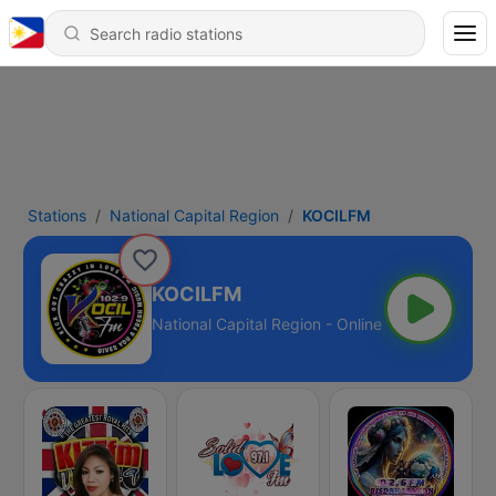
Stations
National Capital Region
KOCILFM
KOCILFM
National Capital Region - Online