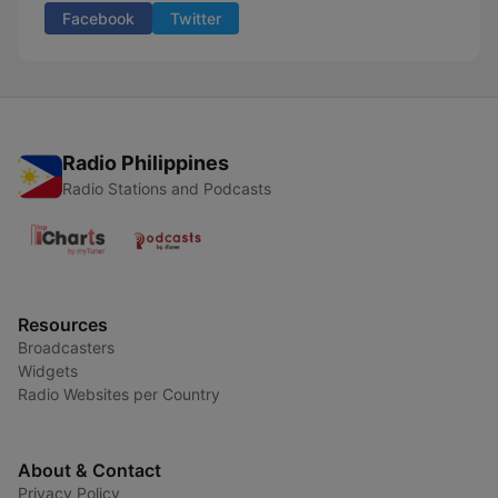
Facebook
Twitter
Radio Philippines
Radio Stations and Podcasts
Resources
Broadcasters
Widgets
Radio Websites per Country
About & Contact
Privacy Policy