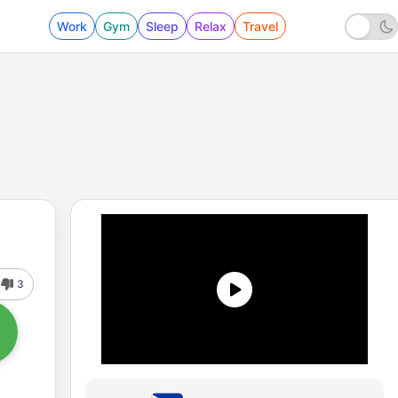
Work
Gym
Sleep
Relax
Travel
3