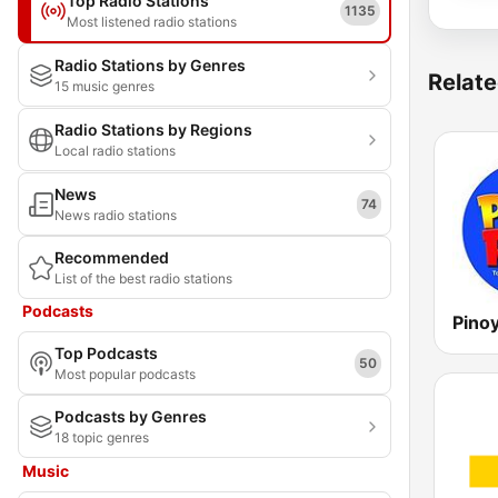
Top Radio Stations
1135
Most listened radio stations
Radio Stations by Genres
Relate
15 music genres
Radio Stations by Regions
Local radio stations
News
74
News radio stations
Recommended
List of the best radio stations
Podcasts
Top Podcasts
50
Most popular podcasts
Podcasts by Genres
18 topic genres
Music