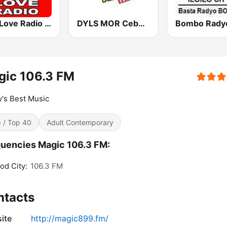
97.9 Love Radio Cebu
DYLS MOR Cebu Lupig Sila 97.1 FM
gic 106.3 FM
's Best Music
 / Top 40
Adult Contemporary
uencies Magic 106.3 FM:
od City:
106.3 FM
ntacts
ite
http://magic899.fm/