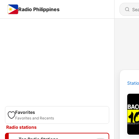
Radio Philippines
Stati
Favorites
Favorites and Recents
Radio stations