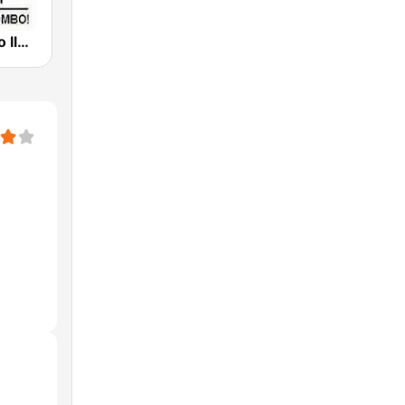
Bombo Radyo Iloilo 837 AM