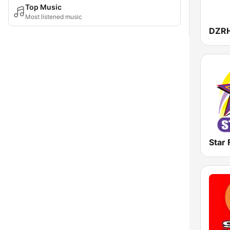
Top Music
Most listened music
DZR
Star 