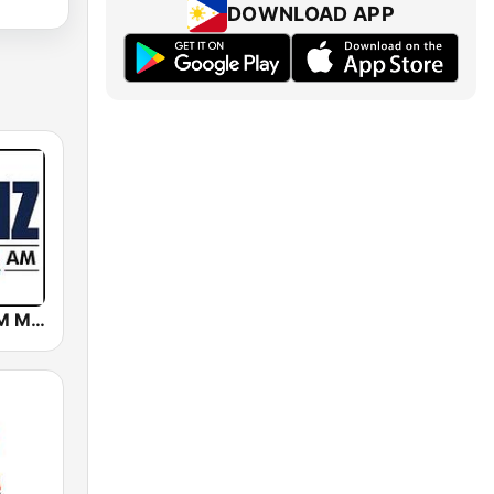
DOWNLOAD APP
DWIZ 882 AM Manila