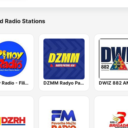
d Radio Stations
Pinoy Radio - Filipino Radio
DZMM Radyo Patrol 630