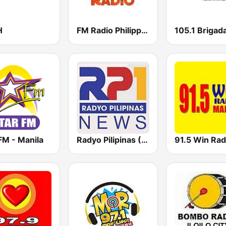
H
FM Radio Philippines
FM - Manila
Radyo Pilipinas (RP1 News)