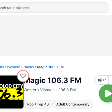
ons
Western Visayas
Magic 106.3 FM
Magic 106.3 FM
17
Western Visayas - 106.3 FM
Pop / Top 40
Adult Contemporary