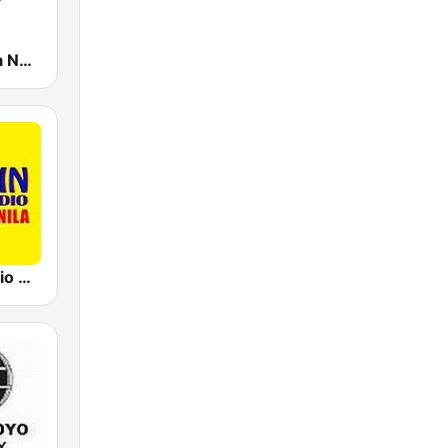
105.1 Brigada News FM Manila
91.5 Win Radio Manila