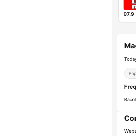
Ma
Today
Pop
Freq
Bacol
Co
Webs