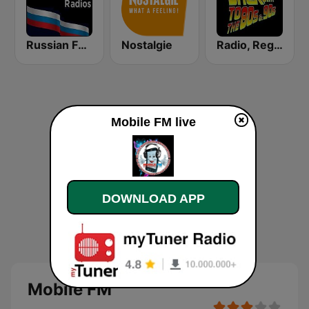
Russian FM 98.5 Live Channel Radio ®
Nostalgie
Radio, Regreso a los 80 y 90
Mobile FM live
DOWNLOAD APP
Mobile FM