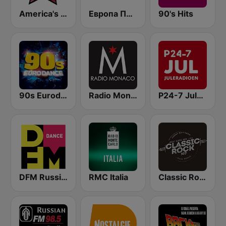
America's Country
Европа Плюс (Europa Plus)
90's Hits
90s Eurodance
Radio Monaco
P24-7 Juleradioen
DFM Russian Dance
RMC Italia
Classic Rock 109