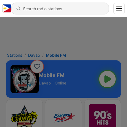
Stations
Davao
Mobile FM
Mobile FM
Davao - Online