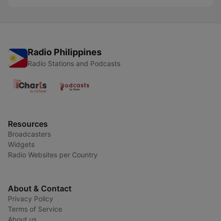
Radio Philippines
Radio Stations and Podcasts
Resources
Broadcasters
Widgets
Radio Websites per Country
About & Contact
Privacy Policy
Terms of Service
About us