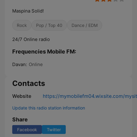
Maspina Solid!
Rock
Pop / Top 40
Dance / EDM
24/7 Online radio
Frequencies Mobile FM:
Davan:
Online
Contacts
Website
https://mymobilefm04.wixsite.com/mysi
Update this radio station information
Share
Facebook
Twitter