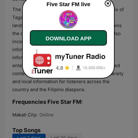
Five Star FM live
The station delivers its content primarily in a mix of
Tagalog and English, reflecting the linguistic
landscape of the Philippines. While music remains
the central focus of the broadcast, the format also
DOWNLOAD APP
incorporates regular news updates and public
information segments to keep the audience
informed. This generalist approach combines
entertainment with essential community-focused
content, making it a source for both musical variety
and local information for listeners across the
country and the Filipino diaspora.
Frequencies Five Star FM:
Makati City:
Online
Top Songs
Last 7 days
Last 30 days