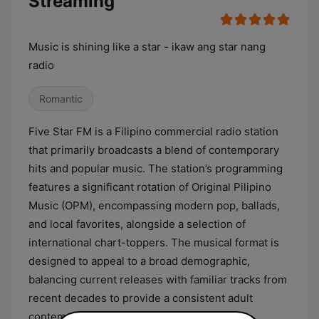
Streaming
Music is shining like a star - ikaw ang star nang
radio
Romantic
Five Star FM is a Filipino commercial radio station
that primarily broadcasts a blend of contemporary
hits and popular music. The station’s programming
features a significant rotation of Original Pilipino
Music (OPM), encompassing modern pop, ballads,
and local favorites, alongside a selection of
international chart-toppers. The musical format is
designed to appeal to a broad demographic,
balancing current releases with familiar tracks from
recent decades to provide a consistent adult
contemporary listening experience.