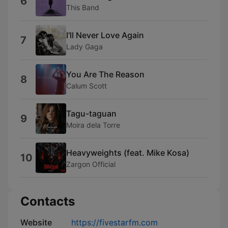
6
This Band
I'll Never Love Again
7
Lady Gaga
You Are The Reason
8
Calum Scott
Tagu-taguan
9
Moira dela Torre
Heavyweights (feat. Mike Kosa)
10
Zargon Official
Contacts
Website
https://fivestarfm.com