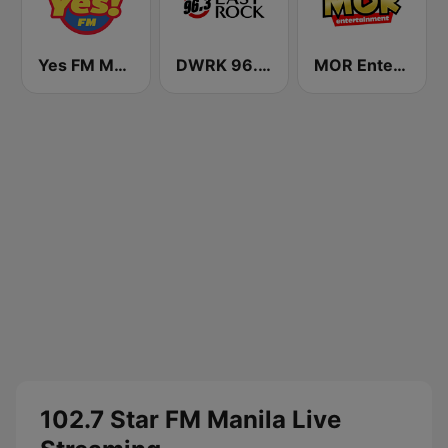
Yes FM Manila 101.1
DWRK 96.3 Easy Rock Manila
MOR Entertainment
102.7 Star FM Manila Live