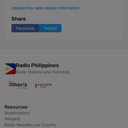
Update this radio station information
Share
Facebook
Twitter
Radio Philippines
Radio Stations and Podcasts
Resources
Broadcasters
Widgets
Radio Websites per Country