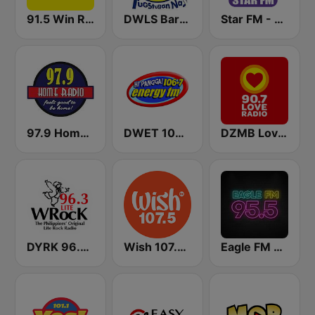
91.5 Win Radio Manila
DWLS Barangay LS 97.1 FM
Star FM - Manila
97.9 Home Radio
DWET 106.7 Energy FM
DZMB Love Radio 90.7 FM
DYRK 96.3 WRocK
Wish 107.5 FM
Eagle FM 95.5