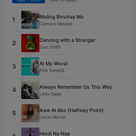
Muling Binuhay Mo
1
Ciamara Morales
Dancing with a Stranger
2
Sam Smith
At My Worst
3
Pink Sweat$
Always Remember Us This Way
4
Lady Gaga
Ikaw At Ako (Halfway Point)
5
Jason Marvin
Hindi Na Nga