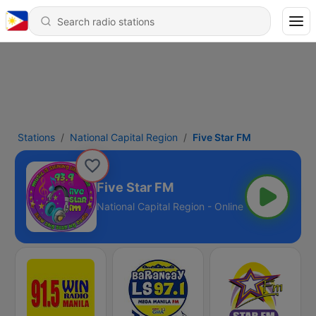
Stations
National Capital Region
Five Star FM
Five Star FM
National Capital Region - Online