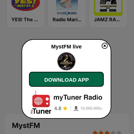
YES! The Best Cebu 91.5
Radio Maria Philippines
JAMZ RADIO Philippines
MystFM live
DOWNLOAD APP
MystFM