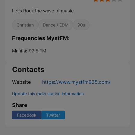
Let's Rock the wave of music
Christian
Dance / EDM
90s
Frequencies MystFM:
Manila:
92.5 FM
Contacts
Website
https://www.mystfm925.com/
Update this radio station information
Share
Facebook
Twitter