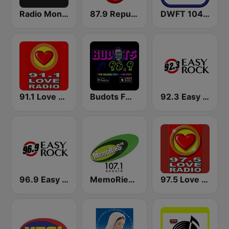
Radio Monaco
87.9 Republika FM1
DWFT 104.3 Capital FM2
91.1 Love Radio Tacloban
Budots FM 98.9
92.3 Easy Rock Iloilo
96.9 Easy Rock Cagayan De Oro
MemoRies FM 107.1 Baguio
97.5 Love Radio Iloilo