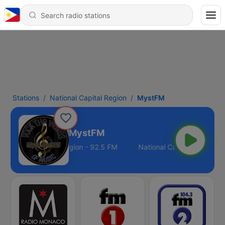
Stations
National Capital Region
MystFM
MystFM
National Capital Region - 92.5 FM