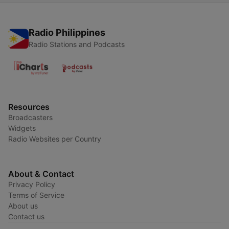
Radio Philippines
Radio Stations and Podcasts
Resources
Broadcasters
Widgets
Radio Websites per Country
About & Contact
Privacy Policy
Terms of Service
About us
Contact us