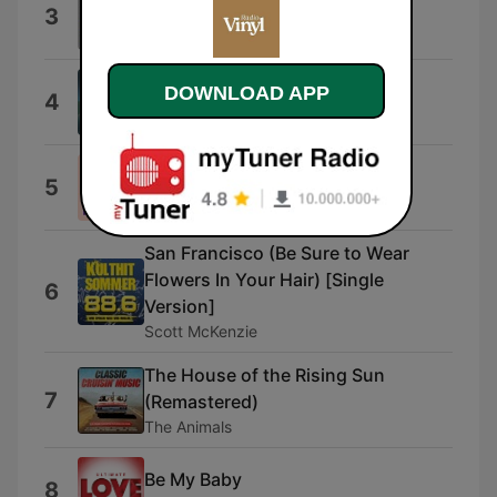
What Floor?
3
idokay
Cute and Clicky
DOWNLOAD APP
4
Ross Andrew McLean
Whistle Swing
5
Lucien Laroze
San Francisco (Be Sure to Wear
Flowers In Your Hair) [Single
6
Version]
Scott McKenzie
The House of the Rising Sun
7
(Remastered)
The Animals
Be My Baby
8