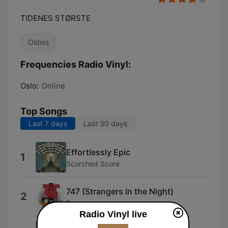
TIDENES STØRSTE
Oldies
Frequencies Radio Vinyl:
Oslo:
Online
Top Songs
Last 7 days
Last 30 days
Effortlessly Epic
1
Scorched Score
747 (Strangers In the Night)
2
Saxon
Radio Vinyl live