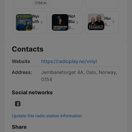
58 min
Aabel
Nye
Notodden
Husarrest
utfordringer
BluesPod
Bauer Media
Bauer Media
Bauer Media
Contacts
Website
https://radioplay.no/vinyl
Address:
Jernbanetorget 4A, Oslo, Norway,
0154
Social networks
Update this radio station information
Share