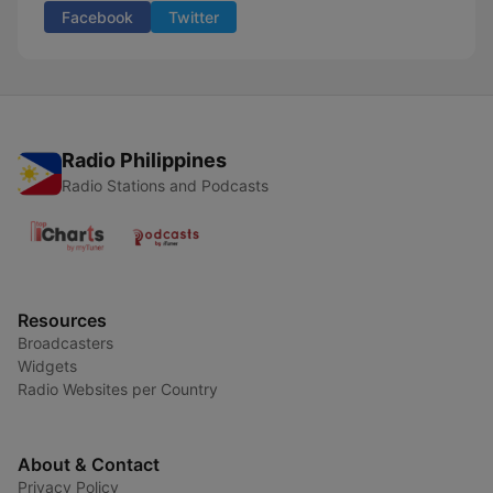
Facebook
Twitter
Radio Philippines
Radio Stations and Podcasts
Resources
Broadcasters
Widgets
Radio Websites per Country
About & Contact
Privacy Policy