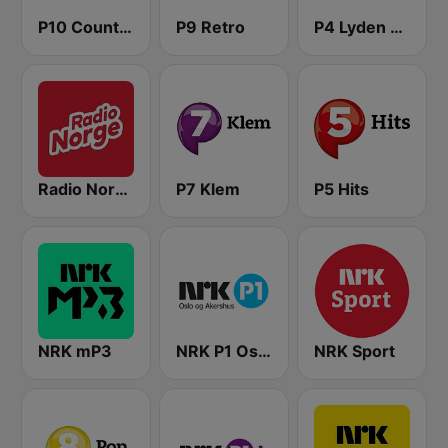
P10 Country
P9 Retro
P4 Lyden av Norge
Radio Norge
P7 Klem
P5 Hits
NRK mP3
NRK P1 Oslo og Akershus
NRK Sport