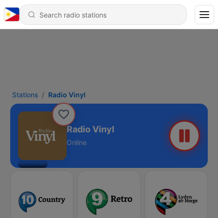
Stations
Radio Vinyl
Radio Vinyl
Online