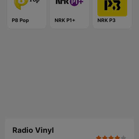
P8 Pop
NRK P1+
NRK P3
Radio Vinyl