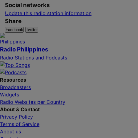
Social networks
Update this radio station information
Share
Facebook
Twitter
Radio Philippines
Radio Stations and Podcasts
Resources
Broadcasters
Widgets
Radio Websites per Country
About & Contact
Privacy Policy
Terms of Service
About us