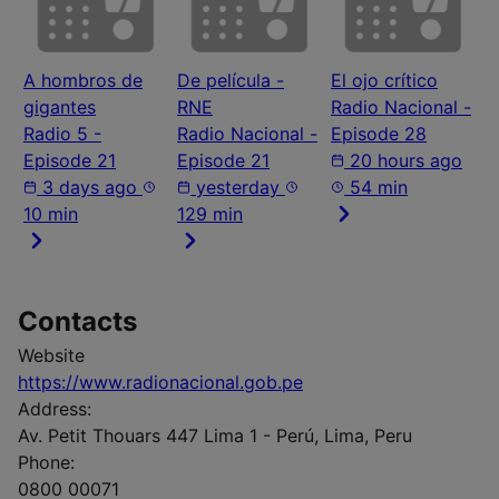
A hombros de
De película -
El ojo crítico
gigantes
RNE
Radio Nacional -
Radio 5 -
Radio Nacional -
Episode 28
Episode 21
Episode 21
20 hours ago
3 days ago
yesterday
54 min
10 min
129 min
Contacts
Website
https://www.radionacional.gob.pe
Address:
Av. Petit Thouars 447 Lima 1 - Perú, Lima, Peru
Phone:
0800 00071