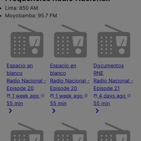
Lima:
850 AM
Moyobamba:
95.7 FM
Espacio en
Espacio en
Documentos
blanco
blanco
RNE
Radio Nacional -
Radio Nacional -
Radio Nacional -
Episode 20
Episode 20
Episode 21
1 week ago
1 week ago
4 days ago
55 min
55 min
55 min