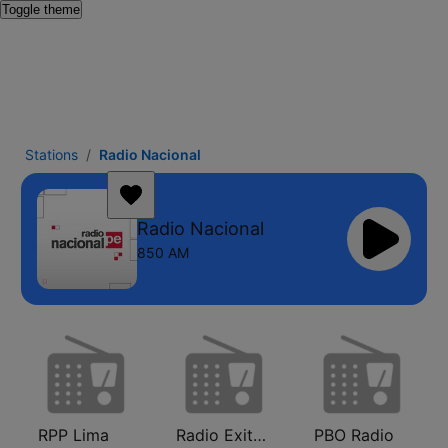
Toggle theme
Stations
Radio Nacional
Radio Nacional
850 AM
RPP Lima
Radio Exitosa
PBO Radio