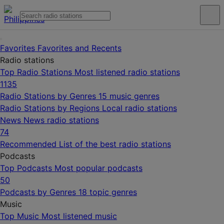
Favorites
Favorites and Recents
Radio stations
Top Radio Stations
Most listened radio stations
1135
Radio Stations by Genres
15 music genres
Radio Stations by Regions
Local radio stations
News
News radio stations
74
Recommended
List of the best radio stations
Podcasts
Top Podcasts
Most popular podcasts
50
Podcasts by Genres
18 topic genres
Music
Top Music
Most listened music