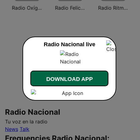
Radio Oxígeno
Radio Felicidad
Radio Ritmo Romántica
Radio Nacional live
DOWNLOAD APP
Radio Nacional
Tu voz en la radio
News
Talk
Frequencies Radio Nacional: