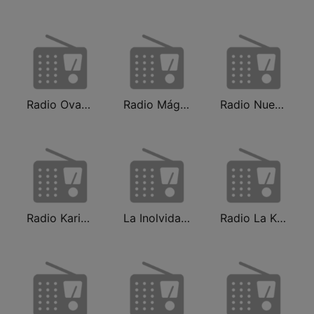
Radio Ovación
Radio Mágica 88.3 FM
Radio Nueva Q
Radio Karibeña
La Inolvidable
Radio La Kalle