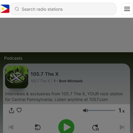
Podcasts
105.7 The X
105.7 The X
|
1 - Bret Michaels
Interviews & exclusives from 105.7 The X, YOUR rock station
for Central Pennsylvania. Listen anytime at 1057.com
1
x
Volume