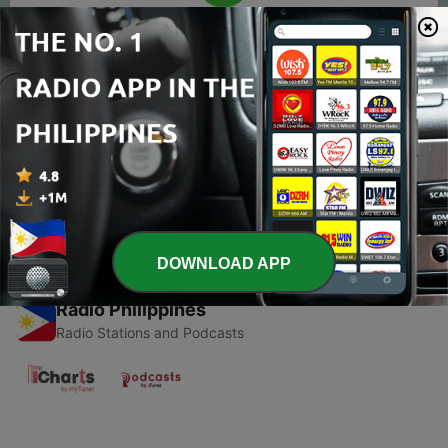
00:00
00:00
Episodes
-
1
Bret Michaels
18 Oct 2019
DOWNLOAD APP
Radio Philippines
Radio Stations and Podcasts