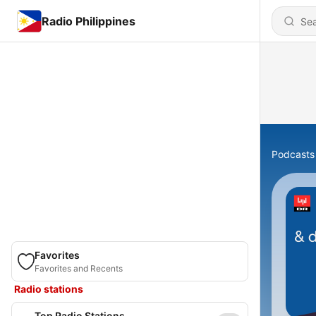
Radio Philippines
Podcasts
Favorites
Favorites and Recents
Radio stations
Top Radio Stations