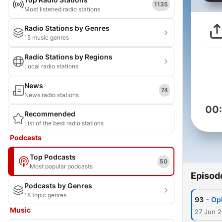
1135
Most listened radio stations
Radio Stations by Genres
15 music genres
Radio Stations by Regions
Local radio stations
News
74
News radio stations
00
Recommended
List of the best radio stations
Podcasts
Top Podcasts
50
Most popular podcasts
Episod
Podcasts by Genres
18 topic genres
-
93
Op
Music
27 Jun 