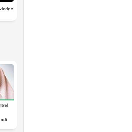
wledge
amdi