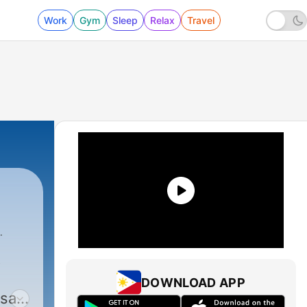
Work
Gym
Sleep
Relax
Travel
t
DOWNLOAD APP
 sat