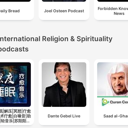
Forbidden Kno
aily Bread
Joel Osteen Podcast
News
International Religion & Spirituality
podcasts
眠|解压|冥想|疗愈
艺术疗愈|白噪音|助
Dante Gebel Live
Saad al-Gh
|轻音乐|苏阳阳频
道