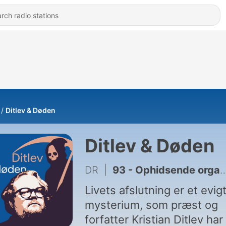
Ditlev & Døden
Ditlev & Døden
DR
|
93 - Ophidsende orgasme
Livets afslutning er et evig
mysterium, som præst og
forfatter Kristian Ditlev har