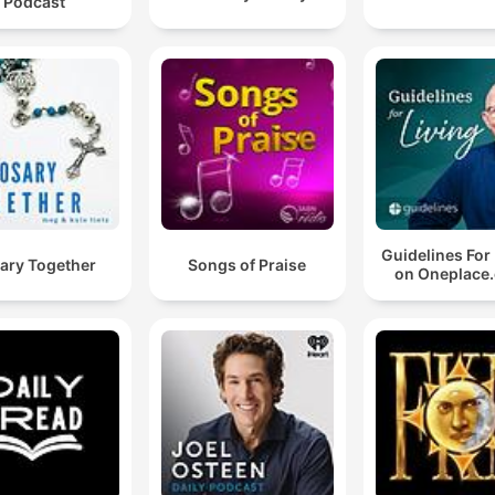
Podcast
Guidelines For
ary Together
Songs of Praise
on Oneplace