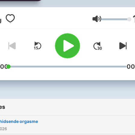
sig for at undersøge genn
samtaler med aldeles leve
mennesker, der på den en
Volume
eller anden måde har døde
inde på livet. Vært: Kristian
Ditlev Jensen Producer:
Anders Skytte Agergaard
flere afsnit i DR Lyd
:00
00
es
hidsende orgasme
2026