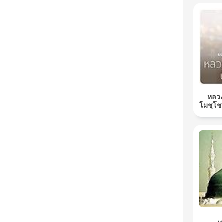
หลวง
โมชฺโช