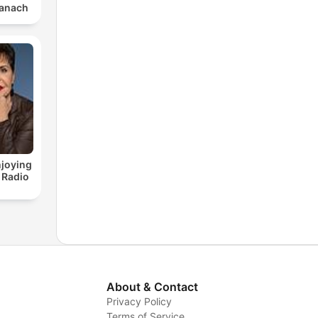
im Tanach
joying
 Radio
About & Contact
Privacy Policy
Terms of Service