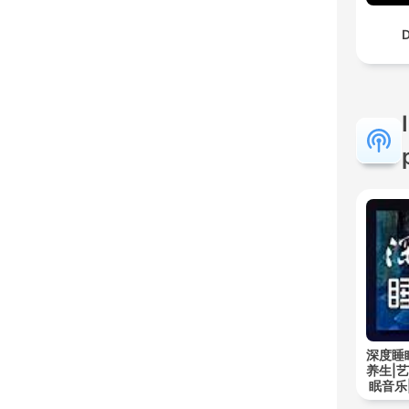
D
深度睡
养生|
眠音乐