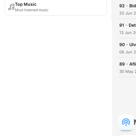
Top Music
-
92
Bid
Most listened music
20 Jun 
-
91
Det
13 Jun 
-
90
Ul
06 Jun 
-
89
Afl
30 May 