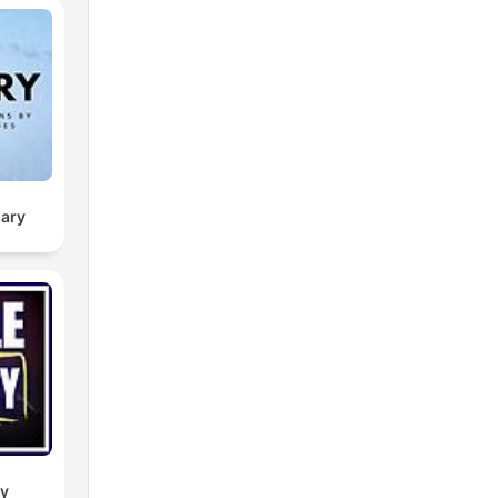
sary
dy