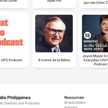
uran Dinle
Христос
שטיינמן Os
Joyce Meyer En
t UFO Podcast
A traves de la Biblia
Everyday Life®
Podcast
dio Philippines
Resources
Broadcasters
io Stations and Podcasts
Widgets