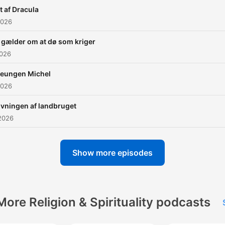
t af Dracula
2026
 gælder om at dø som kriger
2026
veungen Michel
2026
ivningen af landbruget
2026
Show more episodes
More Religion & Spirituality podcasts