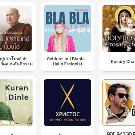
ปู่ปราโมทย์ ปา
Schluss mit Blabla –
Rosary Cha
 วัดสวนสันติธรรม
Hallo Freigeist
עושים תנ"ך עם