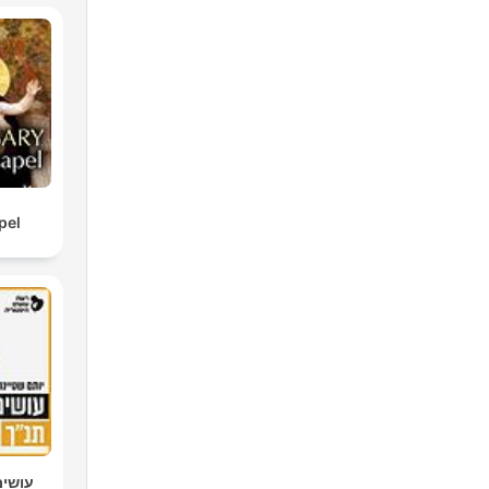
pel
 יותם