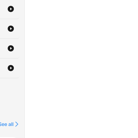
See all