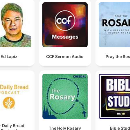
Ed Lapiz
CCF Sermon Audio
Pray the Ro
 Daily Bread
The Holy Rosary
Bible Stu