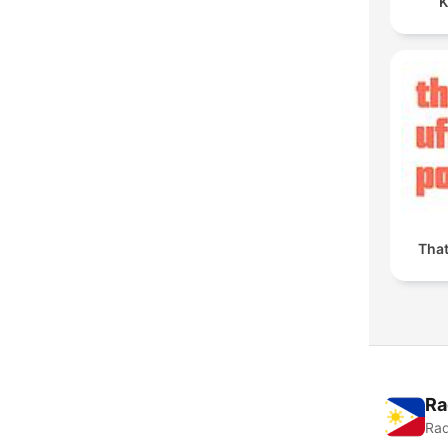
K
Tha
Ra
Rad