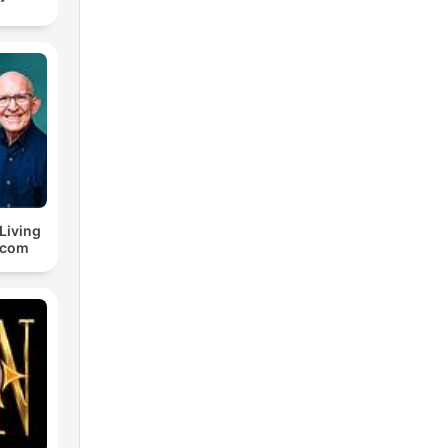
 Living
.com