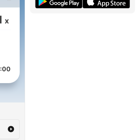
em
nde
1
x
e
n
Hør
:00