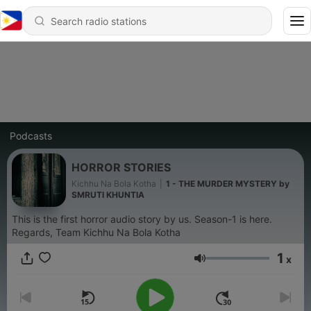
Podcasts
HORROR STORIES
Kichhu Na Bola Kotha
|
1 - THE MURDER MYSTERY by
SMRUTI KHUNTIA
This is the first horror audio story by us. Season-1 is here.
Regards, Team Kichhu Na Bola Kotha
1
x
Volume