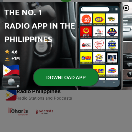
00:00
00:00
Episodes
-
1
THE MURDER MYSTERY by SMRUTI KHUNTIA
21 Apr 2021
DOWNLOAD APP
Radio Philippines
Radio Stations and Podcasts