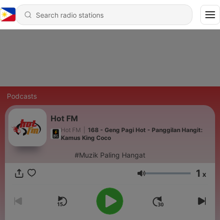
Podcasts
Hot FM
Hot FM
|
168 - Geng Pagi Hot - Panggilan Hangit:
Kamus King Coco
#Muzik Paling Hangat
1
x
Volume