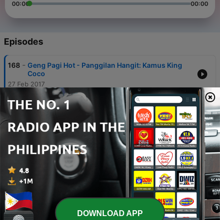
00:00
00:00
Episodes
-
168
Geng Pagi Hot - Panggilan Hangit: Kamus King
Coco
27 Feb 2017
-
167
Geng Pagi Hot - Panggilan Hangit: Rani Kulup Nak
Buat Report!
06 Feb 2017
-
166
English Hot: Hello Holiday!
26 Jan 2017
-
165
English Hot: Beautiful Daughter
26 Jan 2017
-
164
English Hot: Hostest & Hostage
DOWNLOAD APP
26 Jan 2017