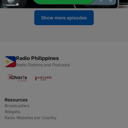
Show more episodes
Radio Philippines
Radio Stations and Podcasts
Resources
Broadcasters
Widgets
Radio Websites per Country