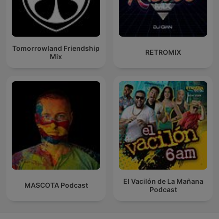
Tomorrowland Friendship
RETROMIX
Mix
El Vacilón de La Mañana
MASCOTA Podcast
Podcast