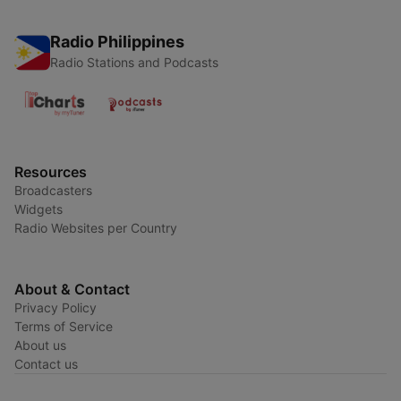
Radio Philippines
Radio Stations and Podcasts
Resources
Broadcasters
Widgets
Radio Websites per Country
About & Contact
Privacy Policy
Terms of Service
About us
Contact us