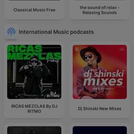
the sound of relax -
Classical Music Free
Relaxing Sounds
International Music podcasts
RICAS MEZCLAS By DJ
Dj Shinski New Mixes
RITMO