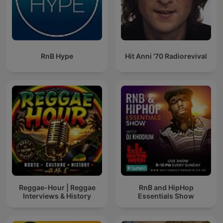
RnB Hype
Hit Anni '70 Radiorevival
Reggae-Hour | Reggae
RnB and HipHop
Interviews & History
Essentials Show