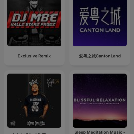
Exclusive Remix
爱粤之城CantonLand
Sleep Meditation Music -