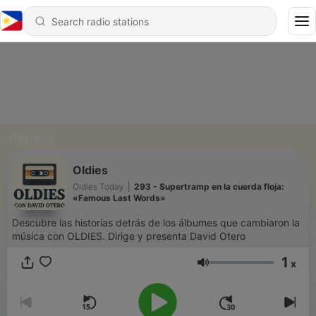
Podcasts
Oldies
Oldies Today
|
293 - Supertramp en la cuerda floja:
«Famous Last Words»
Descubre las historias detrás de los álbumes que cambiaron la
música con OLDIES. Dirige y presenta David Otero
1
x
Volume