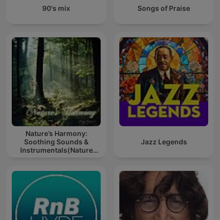
90's mix
Songs of Praise
Nature’s Harmony:
Soothing Sounds &
Jazz Legends
Instrumentals(Nature
music for meditation or
sleep)