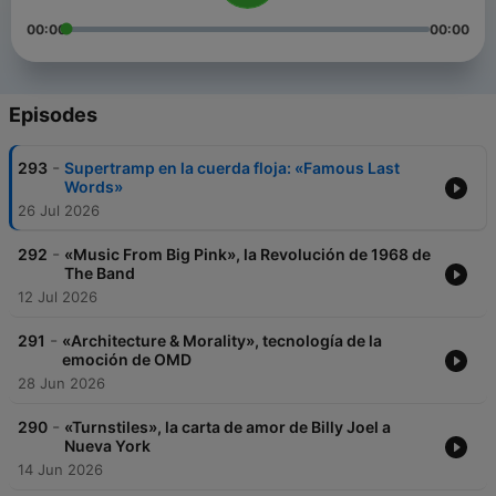
00:00
00:00
Episodes
-
293
Supertramp en la cuerda floja: «Famous Last
Words»
26 Jul 2026
-
292
«Music From Big Pink», la Revolución de 1968 de
The Band
12 Jul 2026
-
291
«Architecture & Morality», tecnología de la
emoción de OMD
28 Jun 2026
-
290
«Turnstiles», la carta de amor de Billy Joel a
Nueva York
14 Jun 2026