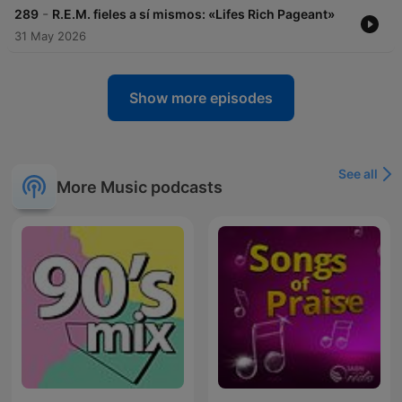
-
289
R.E.M. fieles a sí mismos: «Lifes Rich Pageant»
31 May 2026
Show more episodes
See all
More Music podcasts