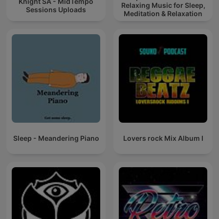
Knight SA - MidTempo
Relaxing Music for Sleep,
Sessions Uploads
Meditation & Relaxation
Sleep - Meandering Piano
Lovers rock Mix Album I