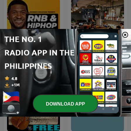
Early 2000s RNB
咖啡音乐
DOWNLOAD APP