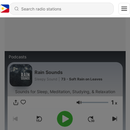
Podcasts
Rain Sounds
Sleepy Sound
|
73 - Soft Rain on Leaves
Sounds for Sleep, Meditation, Studying, & Relaxation
1
x
Volume