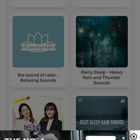
Rainy Sleep - Heavy
the sound of relax -
Rain and Thunder
Relaxing Sounds
Sounds