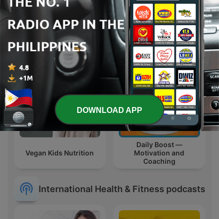
姐妹悄悄話｜
Sleeping Sounds
SistersTalkTalkShow
DOWNLOAD APP
Daily Boost —
Vegan Kids Nutrition
Motivation and
Coaching
International Health & Fitness podcasts