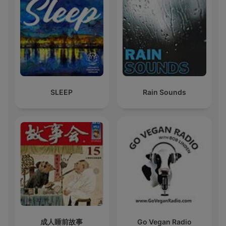
SLEEP
Rain Sounds
成人睡前故事
Go Vegan Radio