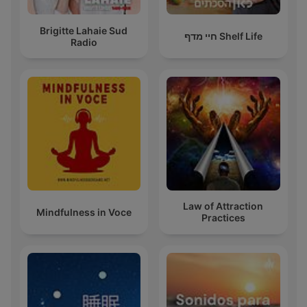
Brigitte Lahaie Sud
חיי מדף Shelf Life
Radio
Law of Attraction
Mindfulness in Voce
Practices