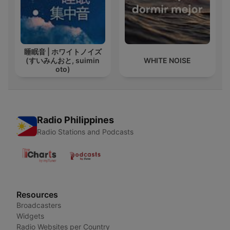
睡眠音 | ホワイトノイズ
(すいみんおと, suimin
WHITE NOISE
oto)
Radio Philippines
Radio Stations and Podcasts
Resources
Broadcasters
Widgets
Radio Websites per Country