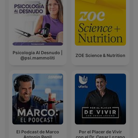
Psicologia Al Desnudo |
ZOE Science & Nutrition
@psi.mammoliti
El Podcast de Marco
Por el Placer de Vivir
Antonio Regil
con el Dr. Cesar Lozano