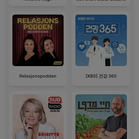
Relasjonspodden
[KBS] 건강 365