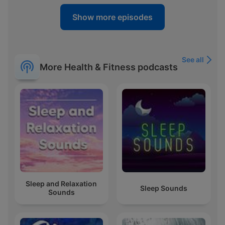
Show more episodes
See all
More Health & Fitness podcasts
Sleep and Relaxation
Sleep Sounds
Sounds