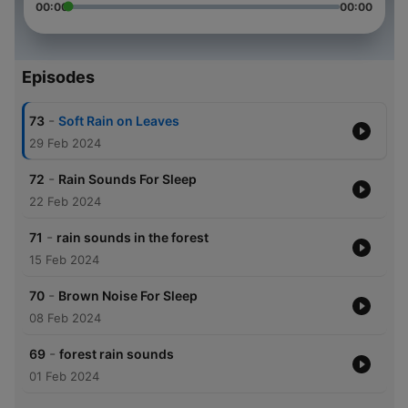
00:00
00:00
Episodes
-
73
Soft Rain on Leaves
29 Feb 2024
-
72
Rain Sounds For Sleep
22 Feb 2024
-
71
rain sounds in the forest
15 Feb 2024
-
70
Brown Noise For Sleep
08 Feb 2024
-
69
forest rain sounds
01 Feb 2024