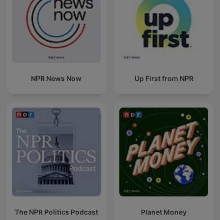
NPR News Now
Up First from NPR
The NPR Politics Podcast
Planet Money