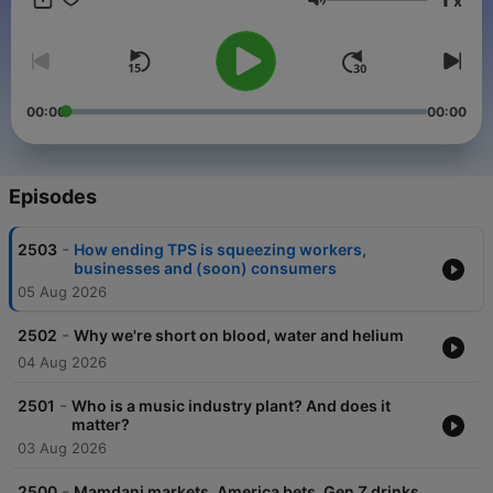
x
Support public media by joining NPR+ at plus.npr.org. You’ll
Volume
get perks for over 25 NPR podcasts, including bonus episodes
for Planet Money and sponsor-free listening for The Indicator.
00:00
00:00
Episodes
-
2503
How ending TPS is squeezing workers,
businesses and (soon) consumers
05 Aug 2026
-
2502
Why we're short on blood, water and helium
04 Aug 2026
-
2501
Who is a music industry plant? And does it
matter?
03 Aug 2026
-
2500
Mamdani markets, America bets, Gen Z drinks