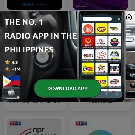
Fresh Air
TED Radio Hour
DOWNLOAD APP
Wait Wait... Don't Tell Me!
Hidden Brain