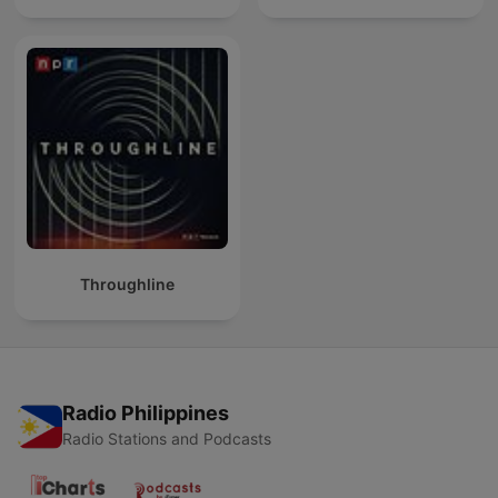
Throughline
Radio Philippines
Radio Stations and Podcasts