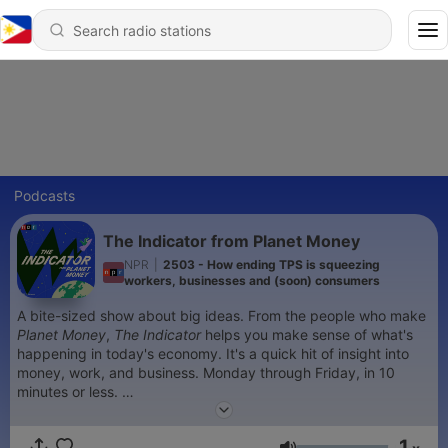
Podcasts
The Indicator from Planet Money
NPR
|
2503 - How ending TPS is squeezing
workers, businesses and (soon) consumers
A bite-sized show about big ideas. From the people who make
Planet Money
,
The Indicator
helps you make sense of what's
happening in today's economy. It's a quick hit of insight into
money, work, and business. Monday through Friday, in 10
minutes or less.
Sign up for our
newsletter
.
1