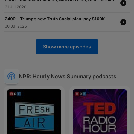
31 Jul 2026
-
2499
Trump’s new Truth Social plan: pay $100K
30 Jul 2026
Show more episodes
NPR: Hourly News Summary podcasts