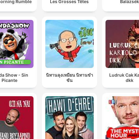
orning Rumble
Les Grosses Têtes
Balázsék
da Show - Sin
นิทานลุงเหมียน นิทานขำ
Ludruk Cak Ka
Picante
ขัน
dkk