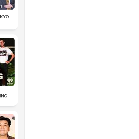
KYO
ING