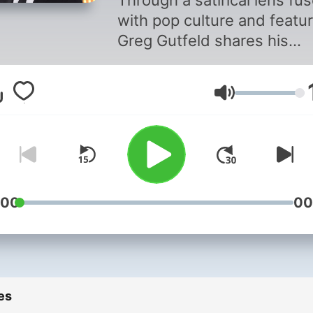
Through a satirical lens fu
with pop culture and featur
Greg Gutfeld shares his
refreshing takes on the da
top headlines.
Volume
:00
00
es