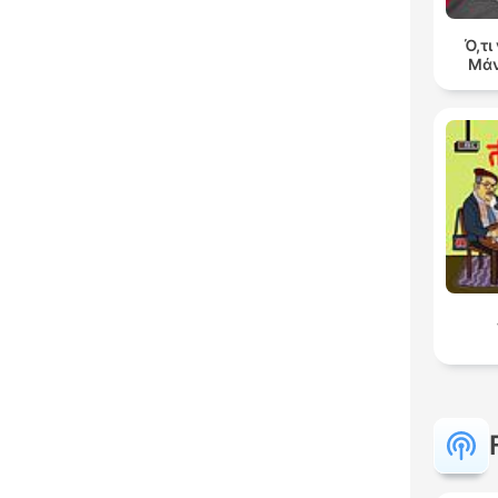
Ό,τι
Μάν