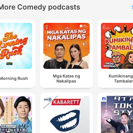
More Comedy podcasts
Mga Katas ng
Kumikinang
Morning Rush
Nakalipas
Tambala