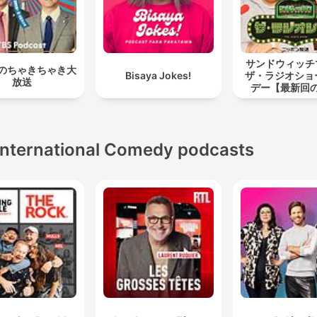
サンドウィッ
のちゃきちゃき大
Bisaya Jokes!
ザ・ラジオショ
放送
デー【最新回
International Comedy podcasts