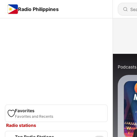
Radio Philippines
Podcasts
Favorites
Favorites and Recents
Radio stations
Top Radio Stations