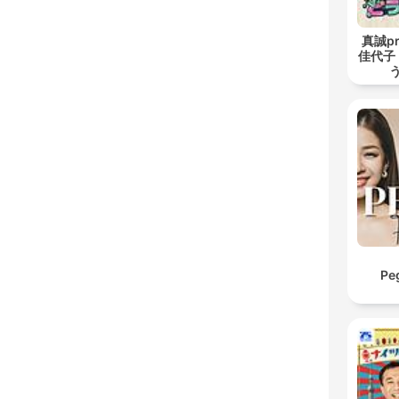
真誠pr
佳代子
Pe