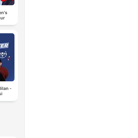
en's
our
ilan -
si