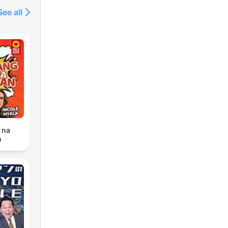
See all
 na
n