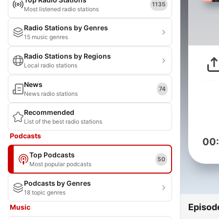
1135
Most listened radio stations
Radio Stations by Genres
15 music genres
Radio Stations by Regions
Local radio stations
News
74
News radio stations
Recommended
List of the best radio stations
Podcasts
00
Top Podcasts
50
Most popular podcasts
Podcasts by Genres
18 topic genres
Episod
Music