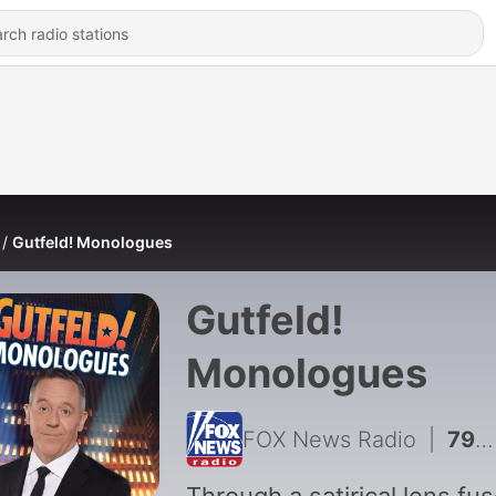
Gutfeld! Monologues
Gutfeld!
Monologues
FOX News Radio
|
793 - Dems Latest Socialist Star