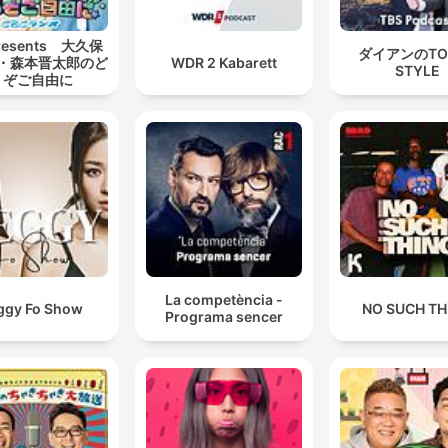
esents 大久保
ダイアンのTO
・森本晋太郎のど
WDR 2 Kabarett
STYLE
うぞご自由に
La competència -
ggy Fo Show
NO SUCH TH
Programa sencer