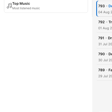
Top Music
-
793
De
Most listened music
04 Aug 
-
792
T
01 Aug 
-
791
Dr
31 Jul 2
-
790
D
30 Jul 2
-
789
Fa
29 Jul 2