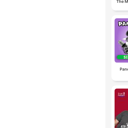
The M
Pan