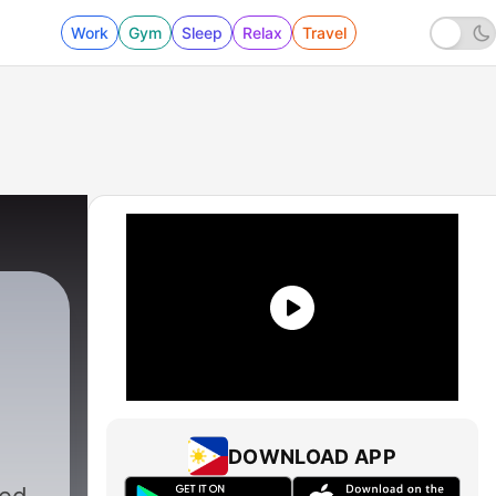
Work
Gym
Sleep
Relax
Travel
DOWNLOAD APP