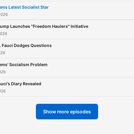
ms Latest Socialist Star
2026
rump Launches "Freedom Haulers" Initiative
2026
. Fauci Dodges Questions
026
ems' Socialism Problem
026
uci's Diary Revealed
026
Show more episodes