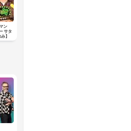
チマン
ー サタ
のみ】