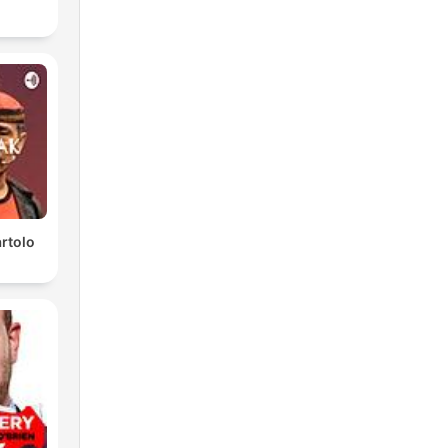
rtolo