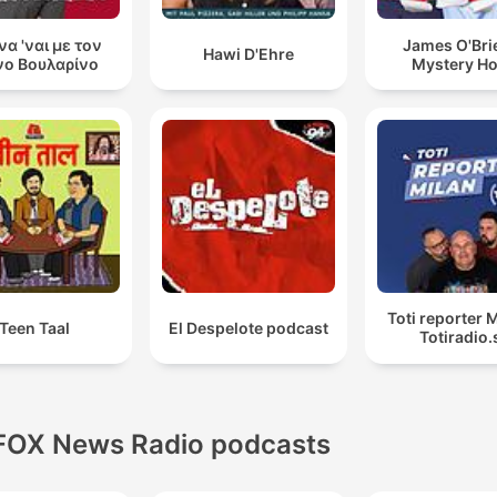
 να 'ναι με τον
James O'Bri
Hawi D'Ehre
ο Βουλαρίνο
Mystery H
Toti reporter M
Teen Taal
El Despelote podcast
Totiradio.
FOX News Radio podcasts