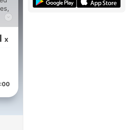
sed
es,
y's
1
x
:00