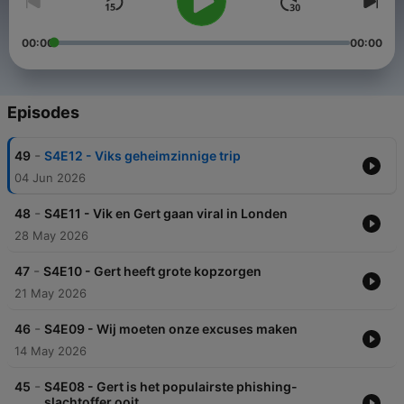
00:00
00:00
Episodes
-
49
S4E12 - Viks geheimzinnige trip
04 Jun 2026
-
48
S4E11 - Vik en Gert gaan viral in Londen
28 May 2026
-
47
S4E10 - Gert heeft grote kopzorgen
21 May 2026
-
46
S4E09 - Wij moeten onze excuses maken
14 May 2026
-
45
S4E08 - Gert is het populairste phishing-
slachtoffer ooit