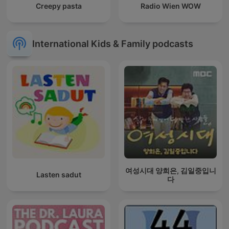
Creepy pasta
Radio Wien WOW
International Kids & Family podcasts
여성시대 양희은, 김일중입니
Lasten sadut
다