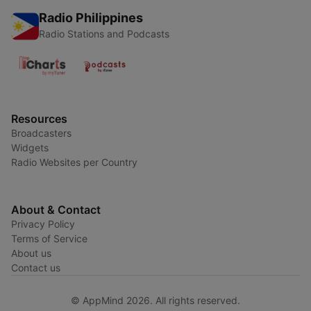
Radio Philippines
Radio Stations and Podcasts
Resources
Broadcasters
Widgets
Radio Websites per Country
About & Contact
Privacy Policy
Terms of Service
About us
Contact us
© AppMind 2026. All rights reserved.