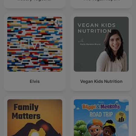
Elvis
Vegan Kids Nutrition