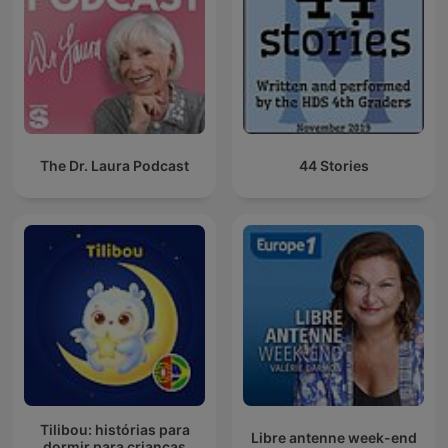
The Dr. Laura Podcast
44 Stories
Tilibou: histórias para
Libre antenne week-end
dormir para crianças