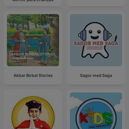
Akbar Birbal Stories
Sagor med Saga