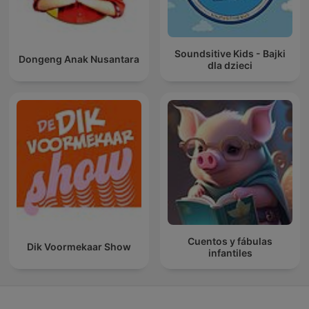
Soundsitive Kids - Bajki
Dongeng Anak Nusantara
dla dzieci
Cuentos y fábulas
Dik Voormekaar Show
infantiles