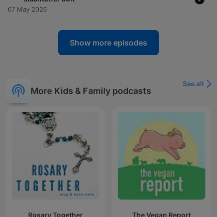
07 May 2026
Show more episodes
See all
More Kids & Family podcasts
Rosary Together
The Vegan Report