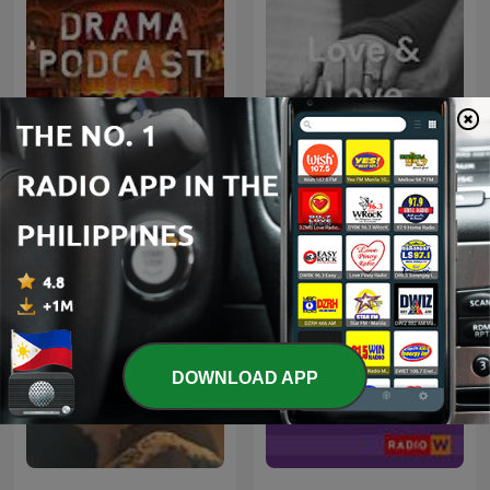
Radio Drama
Love & Love
DOWNLOAD APP