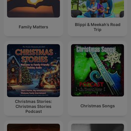
Blippi & Meekah’s Road
Family Matters
Trip
Christmas Stories:
Christmas Songs
Christmas Stories
Podcast