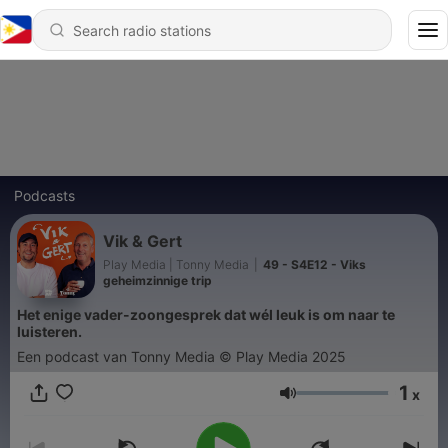
Podcasts
Vik & Gert
Play Media | Tonny Media
|
49 - S4E12 - Viks
geheimzinnige trip
Het enige vader-zoongesprek dat wél leuk is om naar te
luisteren.
Een podcast van Tonny Media © Play Media 2025
1
x
Volume