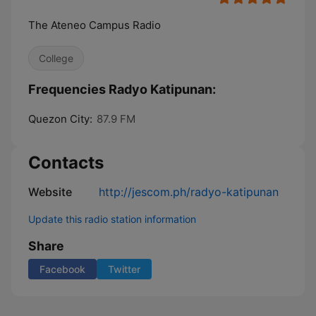
The Ateneo Campus Radio
College
Frequencies Radyo Katipunan:
Quezon City:
87.9 FM
Contacts
Website
http://jescom.ph/radyo-katipunan
Update this radio station information
Share
Facebook
Twitter