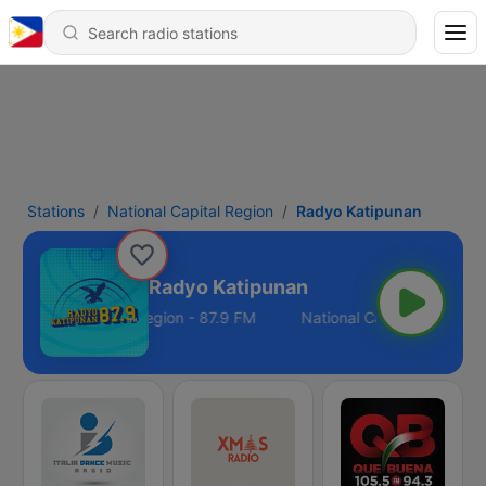
Stations
National Capital Region
Radyo Katipunan
Radyo Katipunan
National Capital Region - 87.9 FM