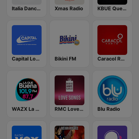
Italia Dance Music
Xmas Radio
KBUE Que Buena 105.5 / 94.3 FM (US Only)
Capital London
Bikini FM
Caracol Radio
WAZX La Que Buena 101.9 y 87.7
RMC Love Songs
Blu Radio