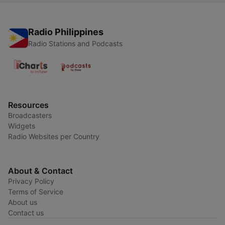
Radio Philippines
Radio Stations and Podcasts
Resources
Broadcasters
Widgets
Radio Websites per Country
About & Contact
Privacy Policy
Terms of Service
About us
Contact us