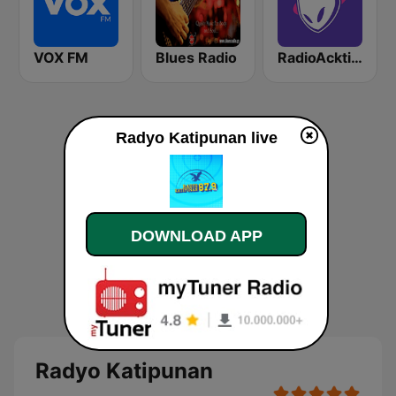
VOX FM
Blues Radio
RadioAcktiva Bogotá
Radyo Katipunan live
DOWNLOAD APP
Radyo Katipunan