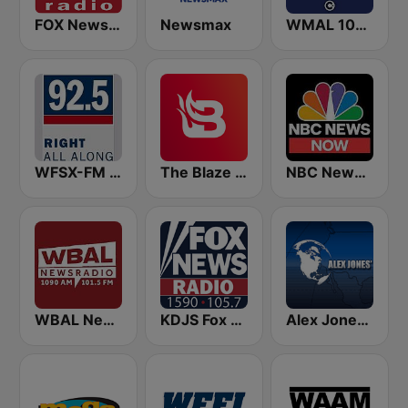
FOX News Radio
Newsmax
WMAL 105.9 FM
WFSX-FM 92.5 Right All Along (US Only)
The Blaze Radio Network
NBC News Now
WBAL News Radio
KDJS Fox News Radio 1590 / 105.7
Alex Jones - Infowars.com