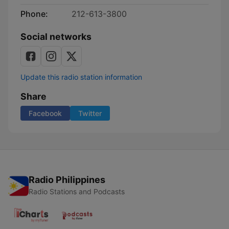
Phone:
212-613-3800
Social networks
Update this radio station information
Share
Facebook
Twitter
Radio Philippines
Radio Stations and Podcasts