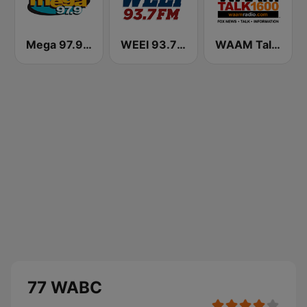
Mega 97.9 FM
WEEI 93.7 FM (US Only)
WAAM Talk 1600 WAAM Talk 1600
77 WABC