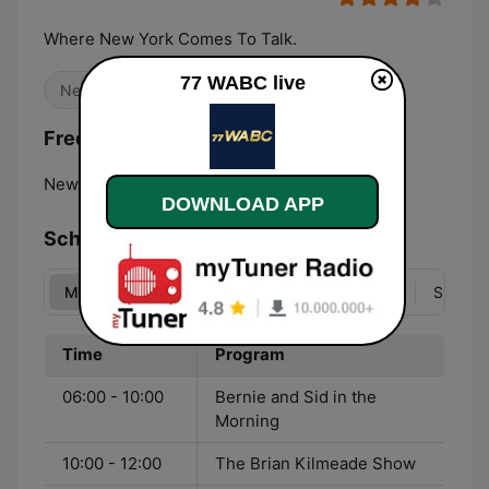
Where New York Comes To Talk.
77 WABC live
News
Talk
Frequencies 77 WABC:
New York City:
770 AM
DOWNLOAD APP
Schedule
Mon
Tue
Wed
Thu
Fri
Sat
Sun
Time
Program
06:00 - 10:00
Bernie and Sid in the
Morning
10:00 - 12:00
The Brian Kilmeade Show