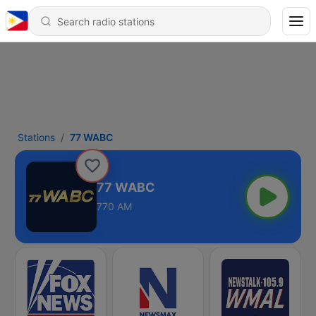
Stations
77 WABC
77 WABC
770 AM