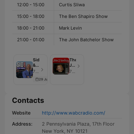
12:00 - 15:00
Curtis Sliwa
15:00 - 18:00
The Ben Shapiro Show
18:00 - 21:00
Mark Levin
21:00 - 01:00
The John Batchelor Show
Sid
The
&
Joan
Friends
Hamburg
77 WABC - Episode 400
77 WABC
In
Show
29 Jun 2026
The
Morning
Contacts
Website
http://www.wabcradio.com/
Address:
2 Pennsylvania Plaza, 17th Floor
New York, NY 10121