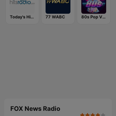
Today's Hits Radio
77 WABC
80s Pop Vibes
FOX News Radio