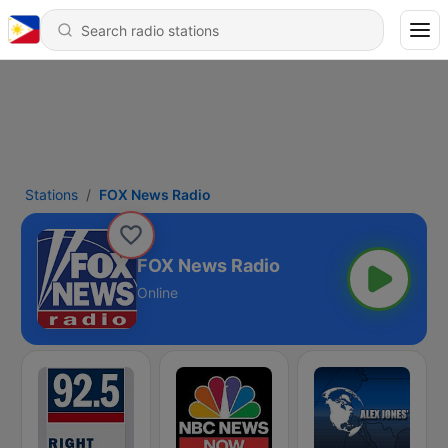
Stations
FOX News Radio
FOX News Radio
Online