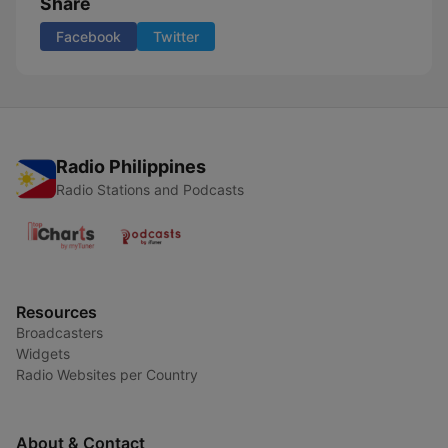
Share
Facebook
Twitter
Radio Philippines
Radio Stations and Podcasts
Resources
Broadcasters
Widgets
Radio Websites per Country
About & Contact