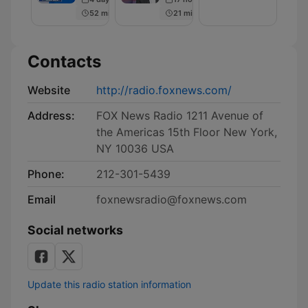
Men
52 min
21 min
Contacts
Website
http://radio.foxnews.com/
Address:
FOX News Radio 1211 Avenue of
the Americas 15th Floor New York,
NY 10036 USA
Phone:
212-301-5439
Email
foxnewsradio@foxnews.com
Social networks
Update this radio station information