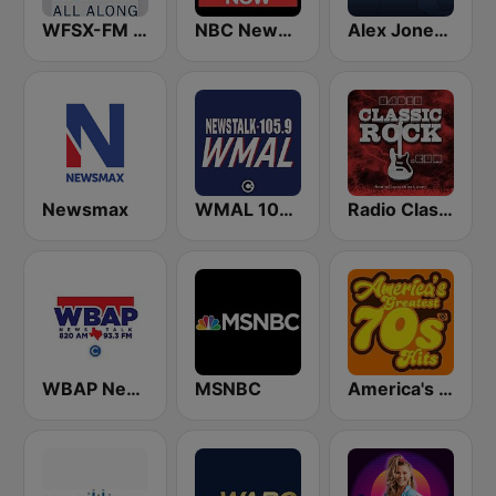
WFSX-FM 92.5 Right All Along (US Only)
NBC News Now
Alex Jones - Infowars.com
Newsmax
WMAL 105.9 FM
Radio Classic Rock
WBAP News / Talk 820 AM and 96.7 FM
MSNBC
America's Greatest 70s Hits