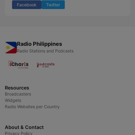
Facebook
Twitter
Radio Philippines
Radio Stations and Podcasts
Resources
Broadcasters
Widgets
Radio Websites per Country
About & Contact
Privacy Policy