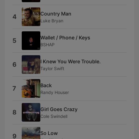
Country Man
4
Luke Bryan
Wallet / Phone / Keys
5
BSHAP
I Knew You Were Trouble.
6
Taylor Swift
Back
7
Randy Houser
Girl Goes Crazy
8
Cole Swindell
So Low
9