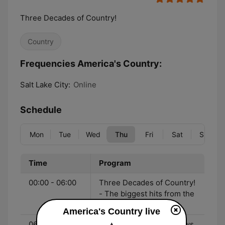
Three Decades of Country!
Country
Frequencies America's Country:
Salt Lake City:
Online
Schedule
Mon
Tue
Wed
Thu
Fri
Sat
Sun
Time
Program
00:00 - 06:00
Three Decades of Country!
- The biggest hits from the
90's to now!
America's Country live
06:00 - 10:00
John & Heidi Show - News,