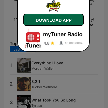
Entertainment, and lots of
fun!
10:00 - 00:00
Three Decades of Country!
DOWNLOAD APP
- The biggest hits from the
90's to now!
Top Songs
Last 7 days
Last 30 days
Everything I Love
1
Morgan Wallen
3,2,1
2
Tucker Wetmore
What Took You So Long
3
Tyrese