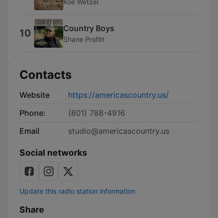
Koe Wetzel
Country Boys
10
Shane Profitt
Contacts
Website
https://americascountry.us/
Phone:
(801) 788-4916
Email
studio@americascountry.us
Social networks
Update this radio station information
Share