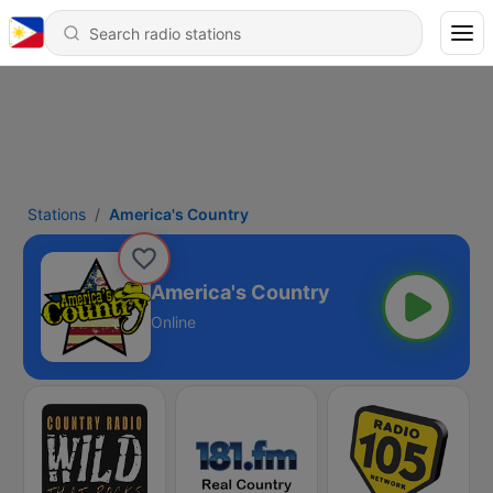
Stations
America's Country
America's Country
Online