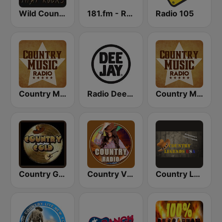
Wild Country Music Radio
181.fm - Real Country
Radio 105
Country Music Radio - Classic Country
Radio Deejay
Country Music Radio - Country Mix
Country Gold Radio
Country Vibes
Country Legends USA