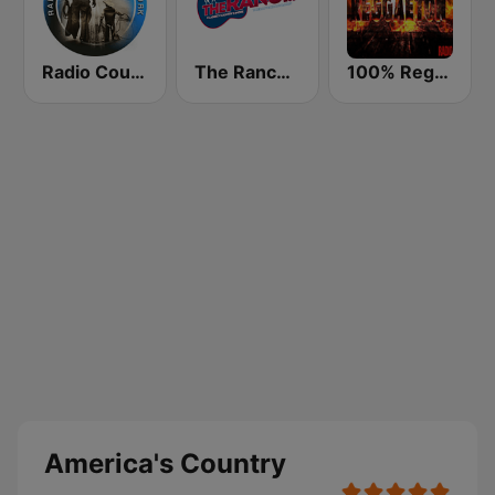
Radio Country Live
The Ranch - Classic Country
100% Reggaeton Radio
America's Country