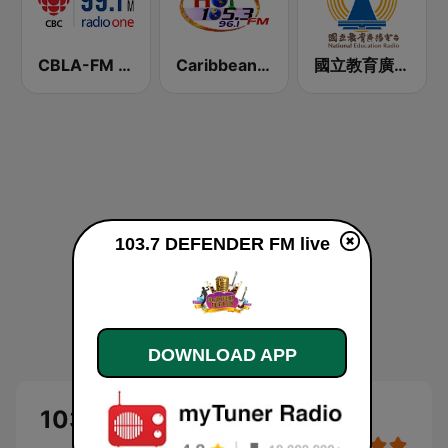
CBLA-FM CBC Radio One Toronto
Caribbean Hot FM
國立教育廣播電臺 臺北總臺FM臺
103.7 DEFENDER FM live
DOWNLOAD APP
103.7 DEFENDER FM