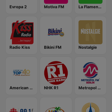
Evropa 2
Motiva FM
La Flamenca
Radio Kiss
Bikini FM
Nostalgie
American Top 40
NHK R1
Metropol FM