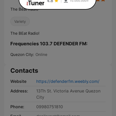
The Beat Radio
Variety
The BEat Radio!
Frequencies 103.7 DEFENDER FM:
Quezon City:
Online
Contacts
Website
https://defenderfm.weebly.com/
Address:
13Th St. Victoria Avenue Quezon
City
Phone:
09980751810