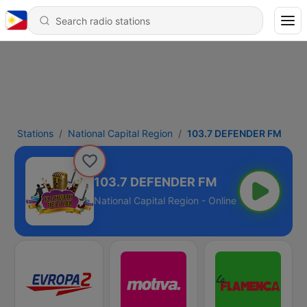
Stations
National Capital Region
103.7 DEFENDER FM
103.7 DEFENDER FM
National Capital Region - Online