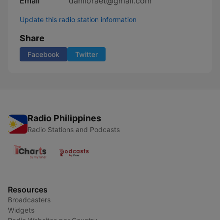
Email
daniloraet@gmail.com
Update this radio station information
Share
Facebook
Twitter
Radio Philippines
Radio Stations and Podcasts
Resources
Broadcasters
Widgets