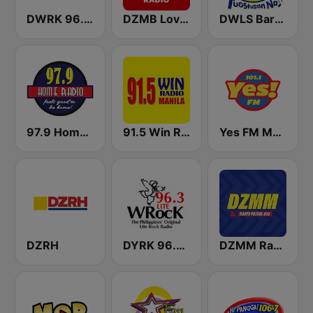
DWRK 96.3 Easy Rock Manila
DZMB Love Radio 90.7 FM
DWLS Barangay LS 97.1 FM
97.9 Home Radio
91.5 Win Radio Manila
Yes FM Manila 101.1
DZRH
DYRK 96.3 WRocK
DZMM Radyo Patrol 630