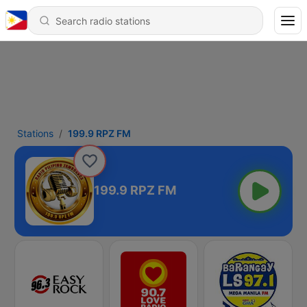
Stations
199.9 RPZ FM
199.9 RPZ FM