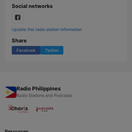
Social networks
Update this radio station information
Share
Facebook
Twitter
Radio Philippines
Radio Stations and Podcasts
Resources