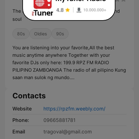
The rhythm of your heart and the best music and
soul
80s
Oldies
90s
You are listening into your favorite,All the best
music anytime anywhere Together with your
favorite DJs only here: 199.9 RPZ FM RADIO
PILIPINO ZAMBOANGA The radio of all pilipino Kung
saan man sulok ng mundo....
Contacts
Website
https://rpzfm.weebly.com/
Phone:
09665881781
Email
tragoval@gmail.com