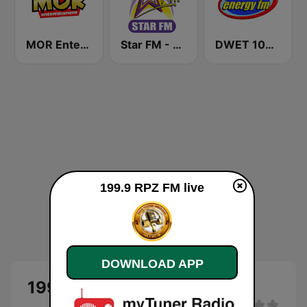
MOR Entertainment
Star FM - Manila
DWET 106.7 Energy FM
199.9 RPZ FM live
DOWNLOAD APP
199.9 RPZ FM