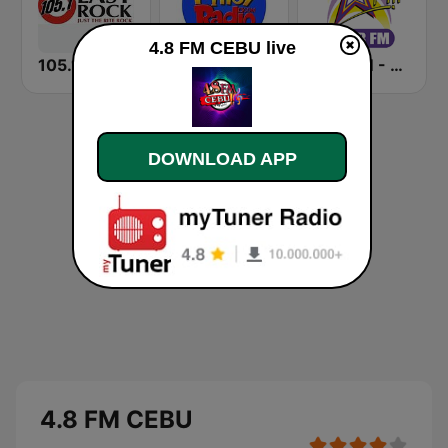
4.8 FM CEBU live
105.1 Easy Rock Davao
Pinoy Radio - Filipino Radio
Star FM - Cebu
DOWNLOAD APP
4.8 FM CEBU