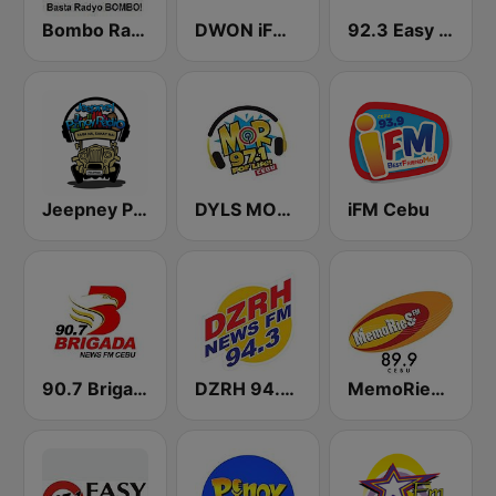
Bombo Radyo Iloilo 837 AM
DWON iFM 104.7 Dagupan
92.3 Easy Rock Iloilo
Jeepney Pinoy Radio
DYLS MOR Cebu Lupig Sila 97.1 FM
iFM Cebu
90.7 Brigada News FM Cebu
DZRH 94.3 News FM Gensan
MemoRieS FM 89.9 Cebu