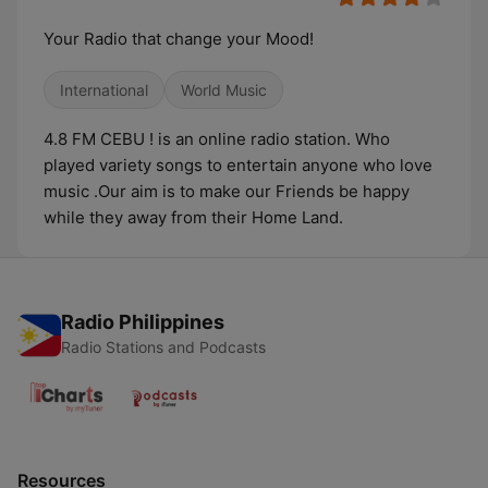
Your Radio that change your Mood!
International
World Music
4.8 FM CEBU ! is an online radio station. Who
played variety songs to entertain anyone who love
music .Our aim is to make our Friends be happy
while they away from their Home Land.
Radio Philippines
Radio Stations and Podcasts
Resources