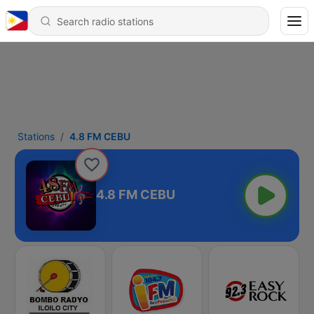
Stations
4.8 FM CEBU
4.8 FM CEBU