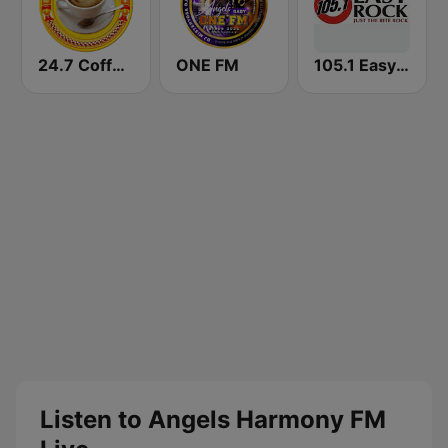
24.7 Coffeeshop Radio
ONE FM
105.1 Easy Rock Davao
Listen to Angels Harmony FM