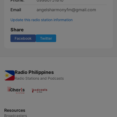
Phone:
09980751810
Email
angelsharmonyfm@gmail.com
Update this radio station information
Share
Facebook
Twitter
Radio Philippines
Radio Stations and Podcasts
Resources
Broadcasters