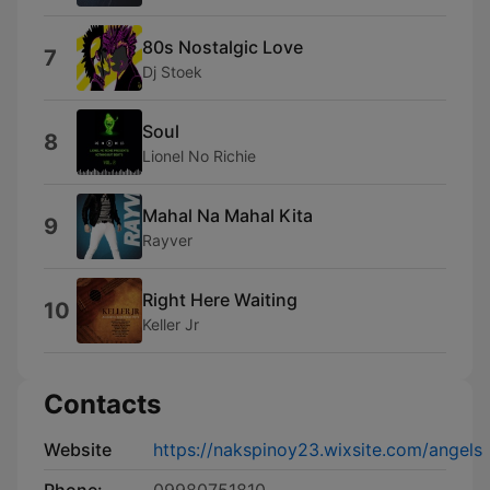
80s Nostalgic Love
7
Dj Stoek
Soul
8
Lionel No Richie
Mahal Na Mahal Kita
9
Rayver
Right Here Waiting
10
Keller Jr
Contacts
Website
https://nakspinoy23.wixsite.com/angels