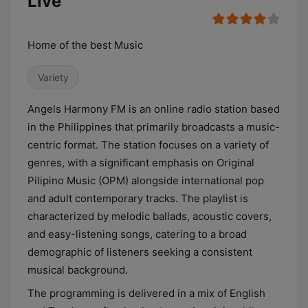
Live
Home of the best Music
Variety
Angels Harmony FM is an online radio station based
in the Philippines that primarily broadcasts a music-
centric format. The station focuses on a variety of
genres, with a significant emphasis on Original
Pilipino Music (OPM) alongside international pop
and adult contemporary tracks. The playlist is
characterized by melodic ballads, acoustic covers,
and easy-listening songs, catering to a broad
demographic of listeners seeking a consistent
musical background.
The programming is delivered in a mix of English