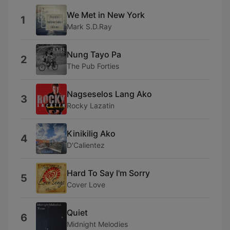
We Met in New York
1
Mark S.D.Ray
Nung Tayo Pa
2
The Pub Forties
Nagseselos Lang Ako
3
Rocky Lazatin
Kinikilig Ako
4
D'Calientez
Hard To Say I'm Sorry
5
Cover Love
Quiet
6
Midnight Melodies