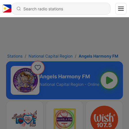
Stations
National Capital Region
Angels Harmony FM
Angels Harmony FM
National Capital Region - Online