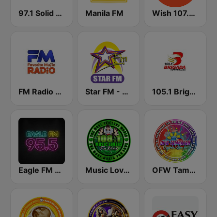
97.1 Solid Love FM
Manila FM
Wish 107.5 FM
FM Radio Philippines
Star FM - Manila
105.1 Brigada News FM Manila
Eagle FM 95.5
Music Lovers FM Radio
OFW Tambayan Legends