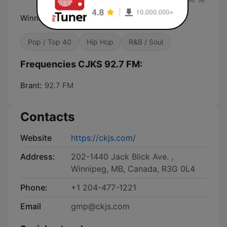
Winnipeg's Multilingual Radio
Pop / Top 40
Hip Hop
R&B / Soul
Frequencies CJKS 92.7 FM:
Brant:
92.7 FM
Contacts
Website
https://ckjs.com/
Address:
202-1440 Jack Blick Ave. ,
Winnipeg, MB, Canada, R3G 0L4
Phone:
+1 204-477-1221
Email
gmp@ckjs.com