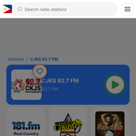
Stations
CJKS 92.7 FM
CJKS 92.7 FM
92.7 FM