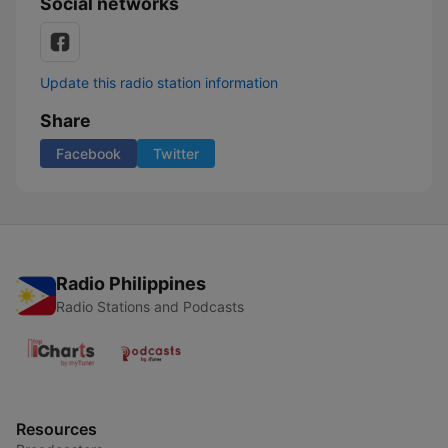
Social networks
Update this radio station information
Share
Facebook
Twitter
Radio Philippines
Radio Stations and Podcasts
Resources