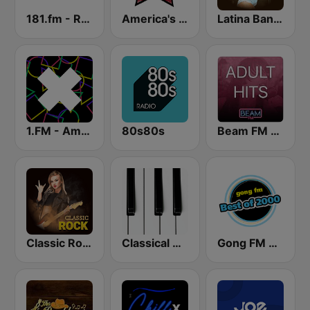
181.fm - Real Country
America's Country
Latina Bandida!
1.FM - Amsterdam Trance
80s80s
Beam FM - Adult Hits
Classic Rock Station
Classical Horizon Radio (International)
Gong FM Best of 2000