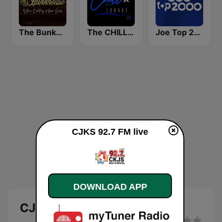
The Bunkhouse
The CHILLx Lounge
Joe Top 2000
CJKS 92.7 FM live
DOWNLOAD APP
CJKS 92.7 FM