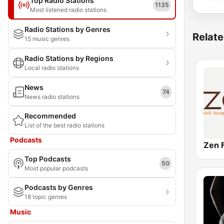
Top Radio Stations
1135
Most listened radio stations
Radio Stations by Genres
Relate
15 music genres
Radio Stations by Regions
Local radio stations
News
74
News radio stations
Recommended
List of the best radio stations
Podcasts
Zen 
Top Podcasts
50
Most popular podcasts
Podcasts by Genres
18 topic genres
Music