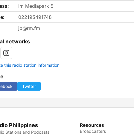
ess:
Im Mediapark 5
e:
022195491748
l
jp@rm.fm
al networks
 this radio station information
re
cebook
Twitter
dio Philippines
Resources
Broadcasters
io Stations and Podcasts