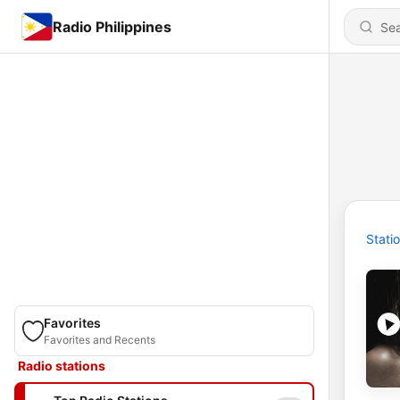
Radio Philippines
Stati
Favorites
Favorites and Recents
Radio stations