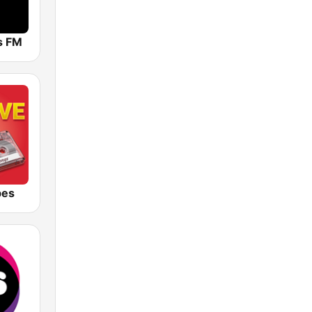
ts FM
bes