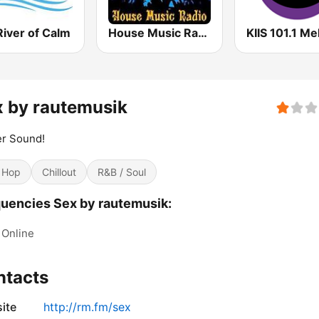
River of Calm
House Music Radio
 by rautemusik
er Sound!
 Hop
Chillout
R&B / Soul
uencies Sex by rautemusik:
Online
ntacts
ite
http://rm.fm/sex