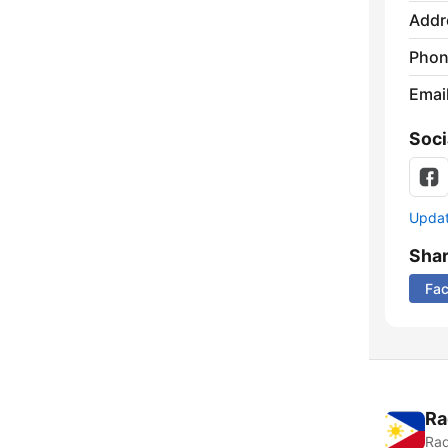
Addr
Phon
Emai
Soci
Update
Sha
Fa
Ra
Rad