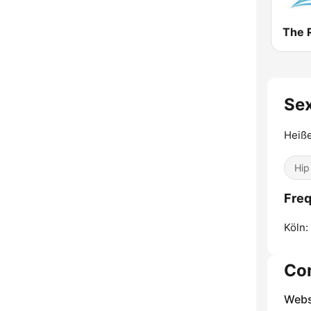
The 
Sex
Heiß
Hip
Freq
Köln:
Co
Webs