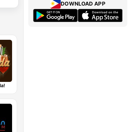
DOWNLOAD APP
da!