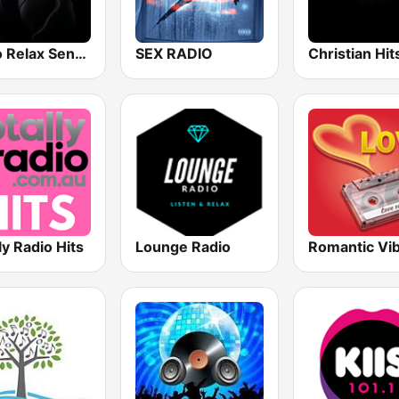
Radio Relax Sensual
SEX RADIO
Christian Hi
ly Radio Hits
Lounge Radio
Romantic Vi