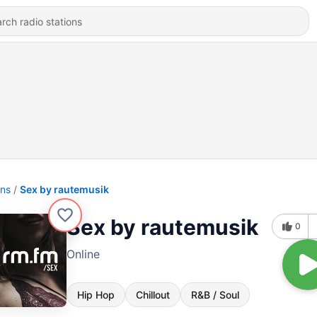
ons
Sex by rautemusik
Sex by rautemusik
0
Online
Hip Hop
Chillout
R&B / Soul