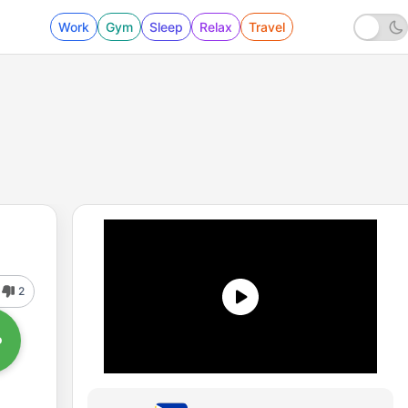
Work
Gym
Sleep
Relax
Travel
2