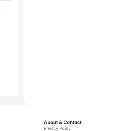
About & Contact
Privacy Policy