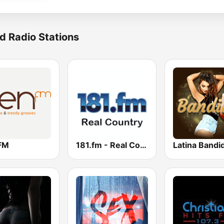
d Radio Stations
FM
181.fm - Real Country
Latina Bandi