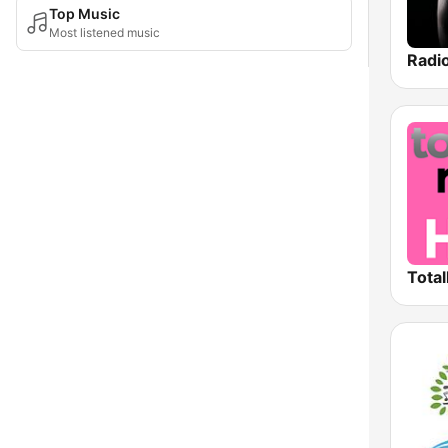
Top Music
Most listened music
Total