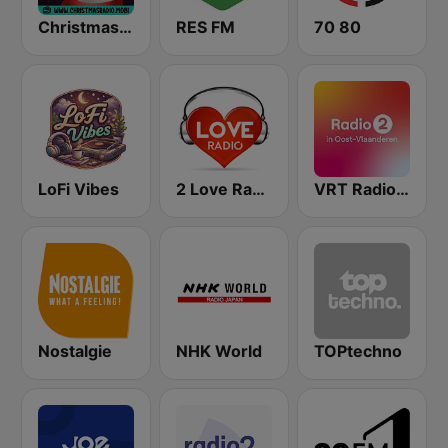
Christmas Radio
RES FM
70 80
LoFi Vibes
2 Love Radio
VRT Radio 2 Oost-Vlaanderen
Nostalgie
NHK World
TOPtechno