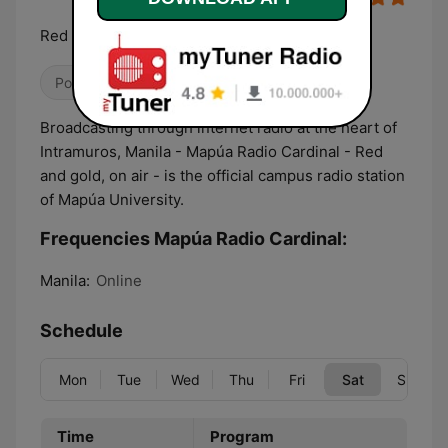
Red and Gold, on air
Pop / Top 40
College
Talk
Broadcasting through internet radio at the heart of
Intramuros, Manila - Mapúa Radio Cardinal - Red
and gold, on air - is the official campus radio station
of Mapúa University.
Frequencies Mapúa Radio Cardinal:
Manila:
Online
Schedule
Mon
Tue
Wed
Thu
Fri
Sat
Sun
Time
Program