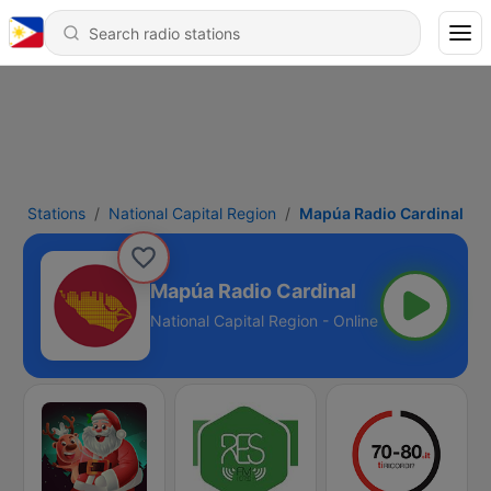
Stations
National Capital Region
Mapúa Radio Cardinal
Mapúa Radio Cardinal
National Capital Region - Online