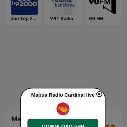
Joe Top 2000
VRT Radio 2 Bene Bene
90 FM
Mapúa Radio Cardinal live
Mapúa Radio Cardinal
DOWNLOAD APP