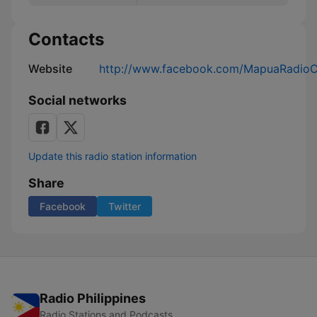
Contacts
Website
http://www.facebook.com/MapuaRadioC
Social networks
Update this radio station information
Share
Facebook
Twitter
Radio Philippines
Radio Stations and Podcasts