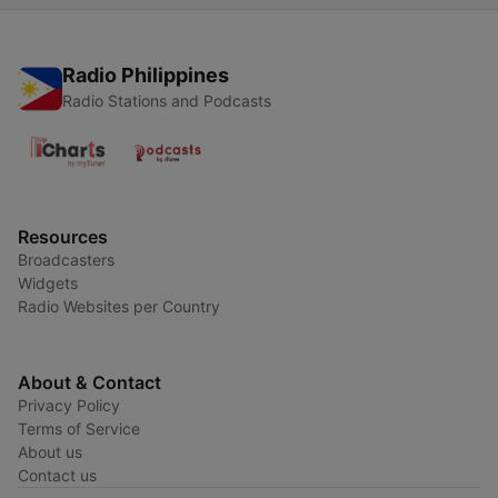
Radio Philippines
Radio Stations and Podcasts
Resources
Broadcasters
Widgets
Radio Websites per Country
About & Contact
Privacy Policy
Terms of Service
About us
Contact us