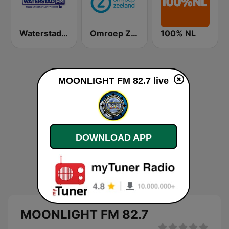
Waterstad FM
Omroep Zeeland
100% NL
MOONLIGHT FM 82.7 live
DOWNLOAD APP
MOONLIGHT FM 82.7