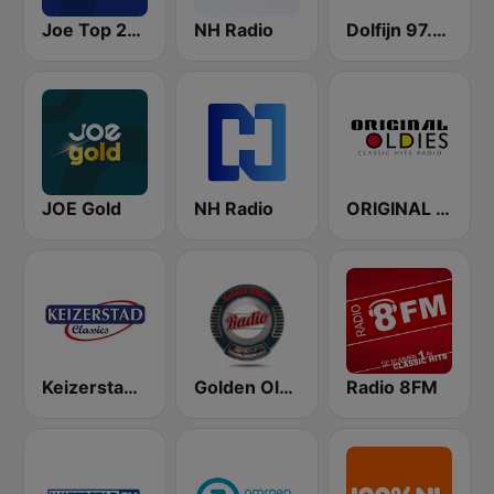
Joe Top 2000
NH Radio
Dolfijn 97.3 FM
JOE Gold
NH Radio
ORIGINAL OLDIES - CLASSIC HITS RADIO
Keizerstad Classics
Golden Oldies Radio
Radio 8FM