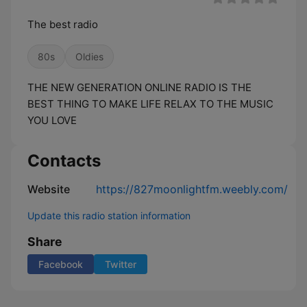
The best radio
80s
Oldies
THE NEW GENERATION ONLINE RADIO IS THE
BEST THING TO MAKE LIFE RELAX TO THE MUSIC
YOU LOVE
Contacts
Website
https://827moonlightfm.weebly.com/
Update this radio station information
Share
Facebook
Twitter