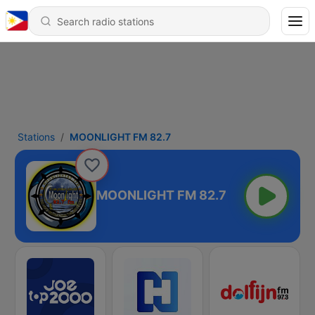
Stations
MOONLIGHT FM 82.7
MOONLIGHT FM 82.7