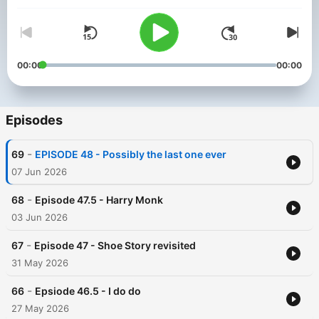
00:00
00:00
Episodes
-
69
EPISODE 48 - Possibly the last one ever
07 Jun 2026
-
68
Episode 47.5 - Harry Monk
03 Jun 2026
-
67
Episode 47 - Shoe Story revisited
31 May 2026
-
66
Epsiode 46.5 - I do do
27 May 2026