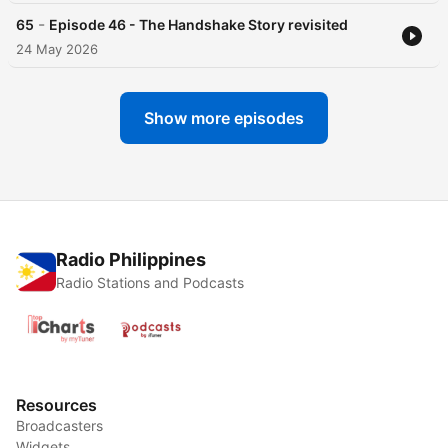
-
65
Episode 46 - The Handshake Story revisited
24 May 2026
Show more episodes
Radio Philippines
Radio Stations and Podcasts
Resources
Broadcasters
Widgets