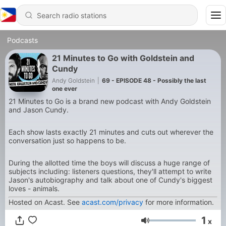
Podcasts
21 Minutes to Go with Goldstein and
Cundy
Andy Goldstein
|
69 - EPISODE 48 - Possibly the last
one ever
21 Minutes to Go is a brand new podcast with Andy Goldstein
and Jason Cundy.
Each show lasts exactly 21 minutes and cuts out wherever the
conversation just so happens to be.
During the allotted time the boys will discuss a huge range of
subjects including: listeners questions, they'll attempt to write
Jason's autobiography and talk about one of Cundy's biggest
loves - animals.
Hosted on Acast. See
acast.com/privacy
for more information.
1
x
Volume