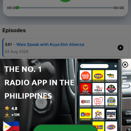
00:00
00:00
Episodes
-
341
Wais Speak with Kuya Kim Atienza
03 Aug 2026
-
340
Paano Kung Ang Dami Kong ‘Paano’ Sa Life? with
Joelle
27 Jul 2026
-
339
Paano 'To, Trying Hard Ako? with Coach Lyqa
Maravilla
20 Jul 2026
-
338
Paano Maging Honest.. Sa Sarili? with Kylie
Verzosa
13 Jul 2026