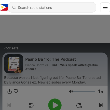
Podcasts
Paano Ba 'To: The Podcast
Bianca Gonzalez
|
341 - Wais Speak with Kuya Kim
Atienza
Because we're all just figuring out life. Paano Ba ‘To, created
by Bianca Gonzalez. New episodes every Monday.
1
x
Volume