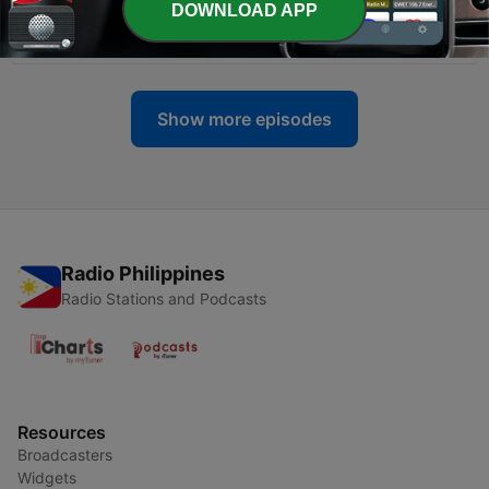
-
337
Paano Maging Mulat (While Staying Sane) with
DOWNLOAD APP
Saab Magalona-Bacarro
06 Jul 2026
Show more episodes
Radio Philippines
Radio Stations and Podcasts
Resources
Broadcasters
Widgets