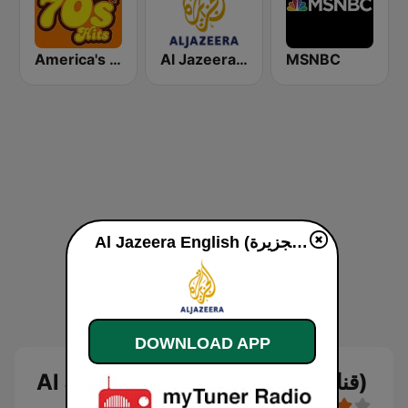
America's Greatest 70s Hits
Al Jazeera Arabic (قناة الجزيرة)
MSNBC
Al Jazeera English (قناة الجزيرة) live
DOWNLOAD APP
Al Jazeera English (قناة الجزيرة)