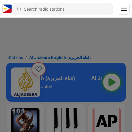
Stations
Al Jazeera English (قناة الجزيرة)
Al Jazeera English (قناة الجزيرة)
Online