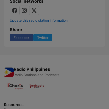
Social networks
Update this radio station information
Share
Facebook
Twitter
Radio Philippines
Radio Stations and Podcasts
Resources