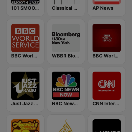
101 SMOOTH JAZZ
Classical Horizon Radio (International)
AP News
BBC World Service
WBBR Bloomberg 1130
BBC World Service
Just Jazz Radio - Smooth Jazz
NBC News Now
CNN International