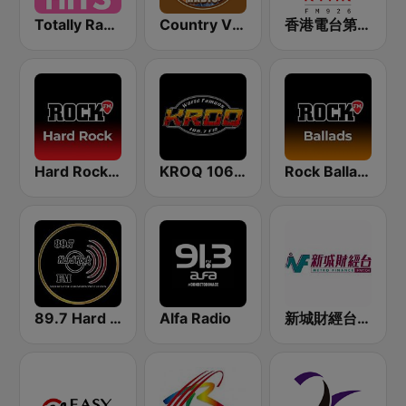
Totally Radio Hits
Country Vibes
香港電台第一台 RTHK Radio 1
Hard Rock by Rock FM
KROQ 106.7 FM (US Only)
Rock Ballads
89.7 Hard Rock FM
Alfa Radio
新城財經台 Metro Finance FM104