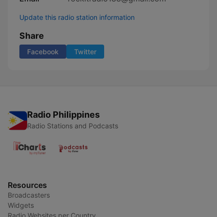
Update this radio station information
Share
Facebook
Twitter
Radio Philippines
Radio Stations and Podcasts
Resources
Broadcasters
Widgets
Radio Websites per Country