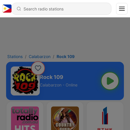
Stations
Calabarzon
Rock 109
Rock 109
Calabarzon - Online