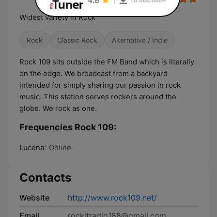
Widest variety in Rock
Rock
Classic Rock
Alternative / Indie
Rock 109 sits outside the FM Band which is literally
on the edge. We broadcast from a backyard
intended for simply sharing our passion in rock
music. This station serves rockers around the
globe. We rock as one.
Frequencies Rock 109:
Lucena:
Online
Contacts
Website
http://www.rock109.net/
Email
rockitradio188@gmail.com