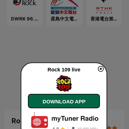
DWRK 96.3 Easy Rock Manila
星島中文電台-粵語台
香港電台第二台 RTHK Radio 2
Rock 109 live
DOWNLOAD APP
Rock 109