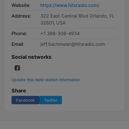
Website
https://www.hitsradio.com/
Address:
322 East Central Blvd Orlando, FL
32801, USA
Phone:
+1 386-308-4934
Email
jeff.bachmeier@hitsradio.com
Social networks
Update this radio station information
Share
Facebook
Twitter