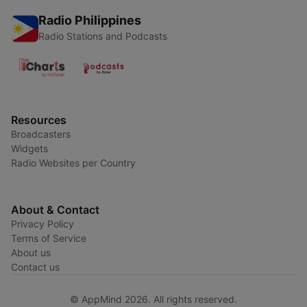
Radio Philippines
Radio Stations and Podcasts
Resources
Broadcasters
Widgets
Radio Websites per Country
About & Contact
Privacy Policy
Terms of Service
About us
Contact us
© AppMind 2026. All rights reserved.