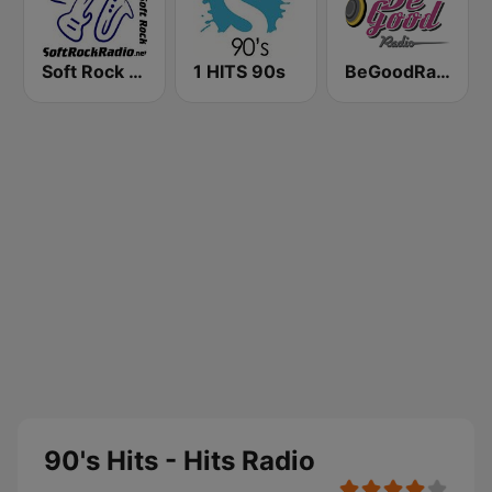
Soft Rock Radio
1 HITS 90s
BeGoodRadio - 80s Pop Rock
90's Hits - Hits Radio