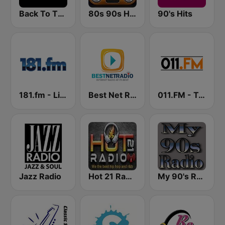
Back To The 80's Radio
80s 90s Hits Radio
90's Hits
181.fm - Lite 90's
Best Net Radio - 80s and 90s Mix
011.FM - Totally 90s
Jazz Radio
Hot 21 Radio
My 90's Radio