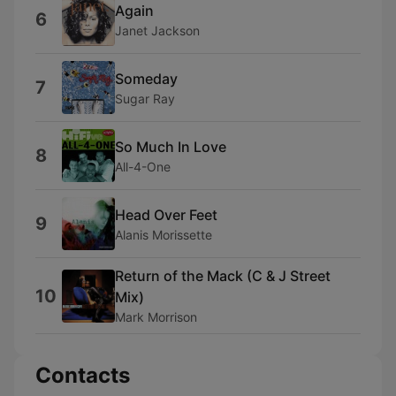
Again
6
Janet Jackson
Someday
7
Sugar Ray
So Much In Love
8
All-4-One
Head Over Feet
9
Alanis Morissette
Return of the Mack (C & J Street
10
Mix)
Mark Morrison
Contacts