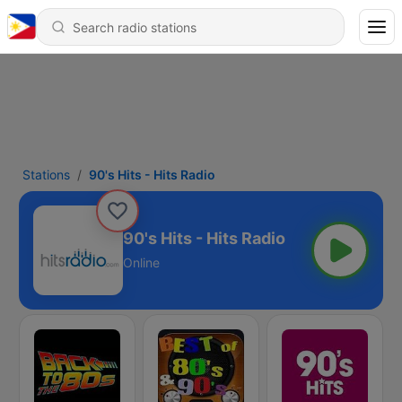
Stations
90's Hits - Hits Radio
90's Hits - Hits Radio
Online