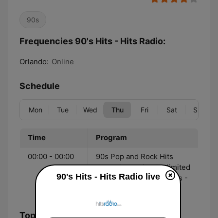
90s
Frequencies 90's Hits - Hits Radio:
Orlando:
Online
Schedule
Mon
Tue
Wed
Thu
Fri
Sat
Sun
Time
Program
00:00 - 00:00
90s Pop and Rock Hits
streaming 24/7 with limited
90's Hits - Hits Radio live
commercial interruptions -
Hitsradio.com
Top Songs