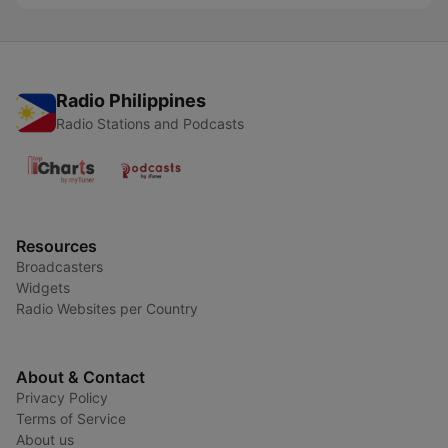
Radio Philippines
Radio Stations and Podcasts
Resources
Broadcasters
Widgets
Radio Websites per Country
About & Contact
Privacy Policy
Terms of Service
About us