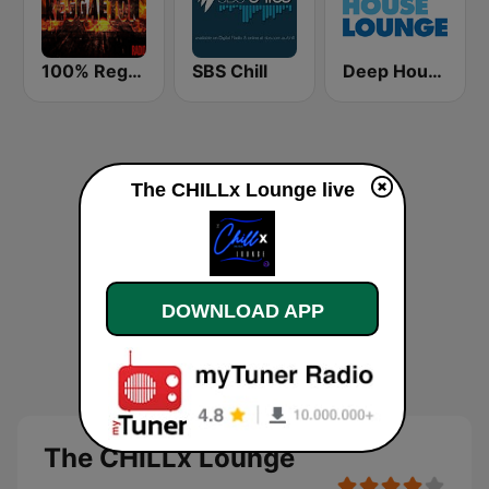
100% Reggaeton Radio
SBS Chill
Deep House Lounge
The CHILLx Lounge live
DOWNLOAD APP
The CHILLx Lounge