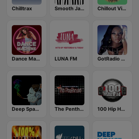
Chilltrax
Smooth Jazz - Groov
Chillout Vibes
Dance Machine
LUNA FM
GotRadio - Urban Lounge
Deep Space Chill
The Penthouse
100 Hip Hop and RNB FM