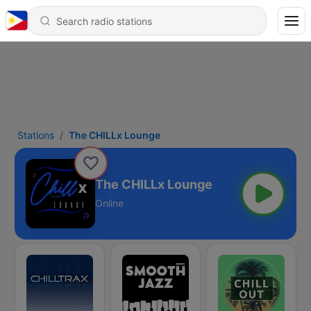
Stations
The CHILLx Lounge
The CHILLx Lounge
Online