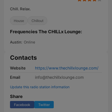
Chill. Relax.
House
Chillout
Frequencies The CHILLx Lounge:
Austin:
Online
Contacts
Website
https://www.thechillxlounge.com/
Email
info@thechillxlounge.com
Update this radio station information
Share
Facebook
Twitter