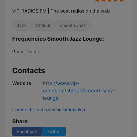
VIP-RADIOS.FM | The best radios on the web
Jazz
Chillout
Smooth Jazz
Frequencies Smooth Jazz Lounge:
Paris:
Online
Contacts
Website
http://www.vip-
radios.fm/station/smooth-jazz-
lounge
Update this radio station information
Share
Facebook
Twitter