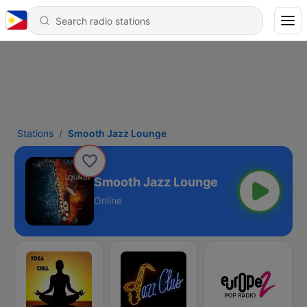
Stations
Smooth Jazz Lounge
Smooth Jazz Lounge
Online