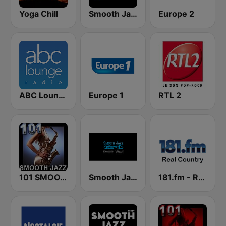
Yoga Chill
Smooth Jazz Tri-Cities WA
Europe 2
ABC Lounge Jazz
Europe 1
RTL 2
101 SMOOTH JAZZ
Smooth Jazz Smooth Wave
181.fm - Real Country