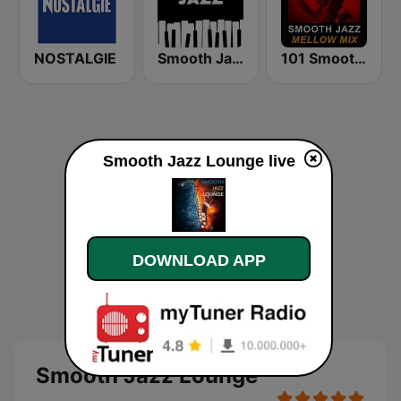
NOSTALGIE
Smooth Jazz - Groov
101 Smooth Jazz Mellow Mix
Smooth Jazz Lounge live
DOWNLOAD APP
Smooth Jazz Lounge