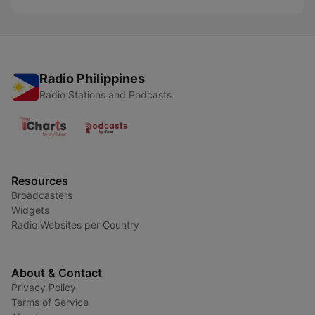
Radio Philippines
Radio Stations and Podcasts
Resources
Broadcasters
Widgets
Radio Websites per Country
About & Contact
Privacy Policy
Terms of Service