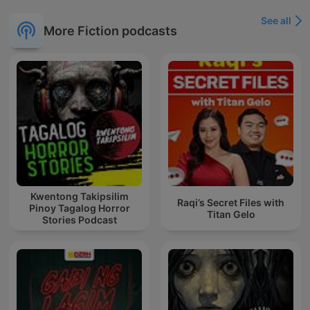
See all
More Fiction podcasts
Kwentong Takipsilim
Raqi’s Secret Files with
Pinoy Tagalog Horror
Titan Gelo
Stories Podcast