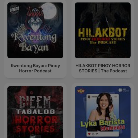
Kwentong Bayan: Pinoy
HILAKBOT PINOY HORROR
Horror Podcast
STORIES | The Podcast