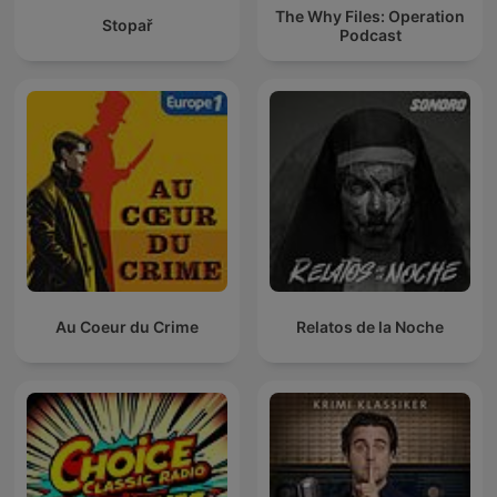
The Why Files: Operation
Stopař
Podcast
Au Coeur du Crime
Relatos de la Noche