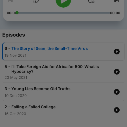
00:00
00:00
Episodes
-
6
The Story of Sean, the Small-Time Virus
19 Nov 2021
-
5
I'll Take Foreign Aid for Africa for 500. What is
Hypocrisy?
23 May 2021
-
3
Young Lies Become Old Truths
10 Dec 2020
-
2
Failing a Failed College
16 Oct 2020