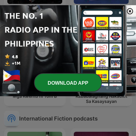
DieEm Stories: TAGALOG
Lyka Barista Moments
HORROR STORIES
DOWNLOAD APP
Panaghoy: Mga Kwentong
Mga Kwento ni Tom B
Kababalaghang Nakaukit
Sa Kasaysayan
International Fiction podcasts