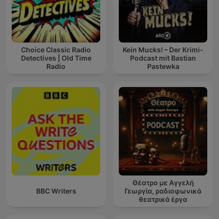
Choice Classic Radio
Kein Mucks! – Der Krimi-
Detectives | Old Time
Podcast mit Bastian
Radio
Pastewka
Θέατρο με Αγγελή
BBC Writers
Γεωργία, ραδιοφωνικά
θεατρικά έργα