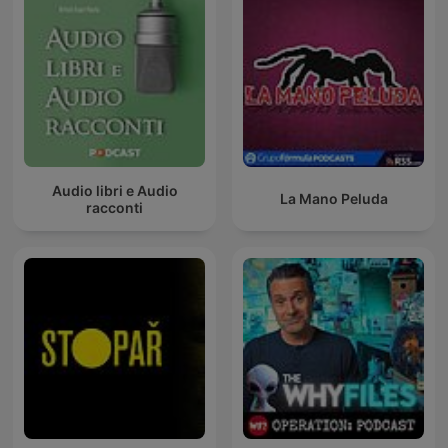
Audio libri e Audio
La Mano Peluda
racconti