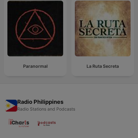
Paranormal
La Ruta Secreta
Radio Philippines
Radio Stations and Podcasts