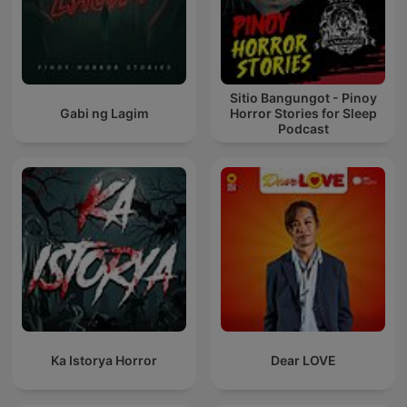
Sitio Bangungot - Pinoy
Gabi ng Lagim
Horror Stories for Sleep
Podcast
Ka Istorya Horror
Dear LOVE