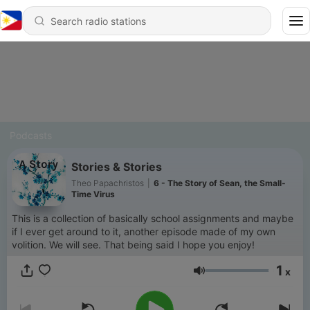
Podcasts
Stories & Stories
Theo Papachristos
|
6 - The Story of Sean, the Small-
Time Virus
This is a collection of basically school assignments and maybe
if I ever get around to it, another episode made of my own
volition. We will see. That being said I hope you enjoy!
1
x
Volume