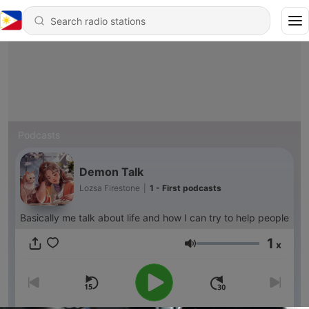
Podcasts
Demon Talk
Lozsa Firestone
|
1 - First podcasts
Basically me talk about life and how I can try to help people
1
x
Volume