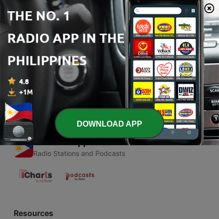
00:00
00:00
Episodes
-
1
First podcasts
02 Mar 2020
DOWNLOAD APP
Radio Philippines
Radio Stations and Podcasts
Resources