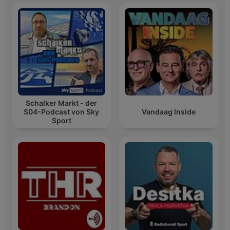
Schalker Markt - der
S04-Podcast von Sky
Vandaag Inside
Sport