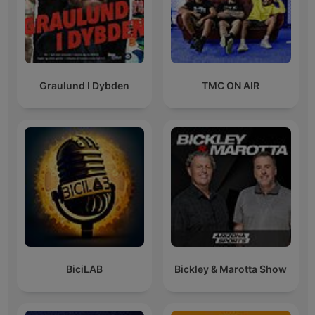
Graulund I Dybden
TMC ON AIR
BiciLAB
Bickley & Marotta Show