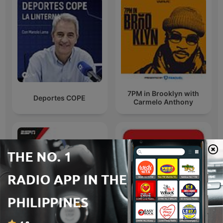
7PM in Brooklyn with
Deportes COPE
Carmelo Anthony