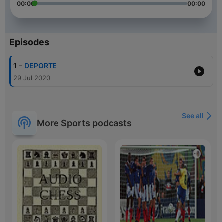
00:00
00:00
Episodes
-
1
DEPORTE
29 Jul 2020
See all
More Sports podcasts