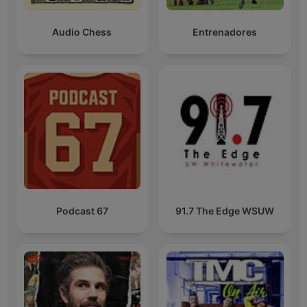
Audio Chess
Entrenadores
Podcast 67
91.7 The Edge WSUW