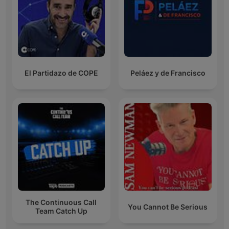
El Partidazo de COPE
Peláez y de Francisco
The Continuous Call
You Cannot Be Serious
Team Catch Up