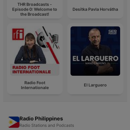
THR Broadcasts -
Episode 0: Welcome to
Desítka Pavla Horvátha
the Broadcast!
Radio Foot
El Larguero
Internationale
Radio Philippines
Radio Stations and Podcasts