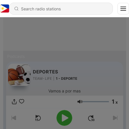
Podcasts
DEPORTES
TEAM- LIFE
|
1 - DEPORTE
Vamos a por mas
1
x
Volume